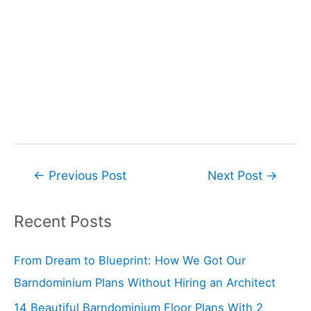
Post
←
Previous Post
Next Post
→
navigation
Recent Posts
From Dream to Blueprint: How We Got Our
Barndominium Plans Without Hiring an Architect
14 Beautiful Barndominium Floor Plans With 2