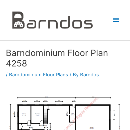
Skip
to
Mai
content
Men
Barndominium Floor Plan
4258
/
Barndominium Floor Plans
/ By
Barndos