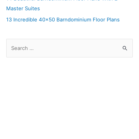
Master Suites
13 Incredible 40×50 Barndominium Floor Plans
S
e
a
r
c
h
f
o
r
: