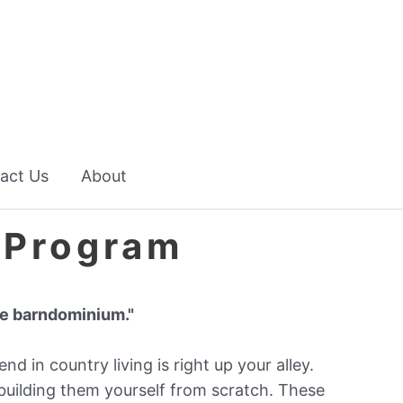
act Us
About
 Program
ble barndominium."
end in country living is right up your alley.
building them yourself from scratch. These