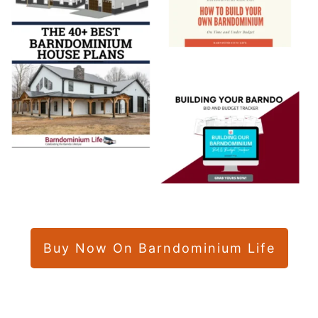
Buy Now On Barndominium Life