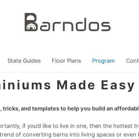
State Guides
Floor Plans
Program
Cont
iniums Made Easy
, tricks, and templates to help you build an afforda
antly, if you’d like to live in one, then the hottest tr
trend of converting barns into living spaces or even 