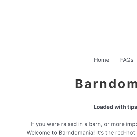
Skip
to
content
Home
FAQs
Barndom
"Loaded with tips
If you were raised in a barn, or more import
Welcome to Barndomania! It’s the red-hot 