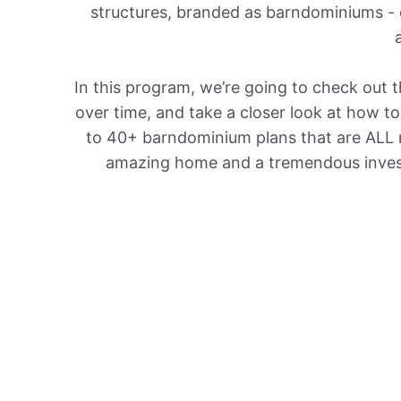
structures, branded as barndominiums - o
In this program, we’re going to check out
over time, and take a closer look at how t
to 40+ barndominium plans that are ALL r
amazing home and a tremendous investm