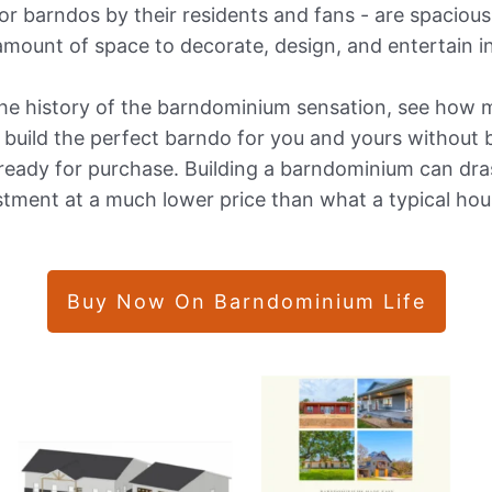
r barndos by their residents and fans - are spacious,
amount of space to decorate, design, and entertain in
 the history of the barndominium sensation, see how
o build the perfect barndo for you and yours without 
eady for purchase. Building a barndominium can dras
ent at a much lower price than what a typical hous
Buy Now On Barndominium Life