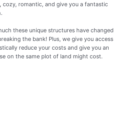
 cozy, romantic, and give you a fantastic
.
 much these unique structures have changed
breaking the bank! Plus, we give you access
tically reduce your costs and give you an
e on the same plot of land might cost.