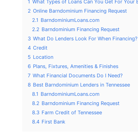
1
What Types of Loans Can You Get For Your
2
Online Barndominium Financing Request
2.1
BarndominiumLoans.com
2.2
Barndominium Financing Request
3
What Do Lenders Look For When Financing?
4
Credit
5
Location
6
Plans, Fixtures, Amenities & Finishes
7
What Financial Documents Do I Need?
8
Best Barndominium Lenders in Tennessee
8.1
BarndominiumLoans.com
8.2
Barndominium Financing Request
8.3
Farm Credit of Tennessee
8.4
First Bank