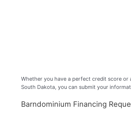
Whether you have a perfect credit score or 
South Dakota, you can submit your informat
Barndominium Financing Reque