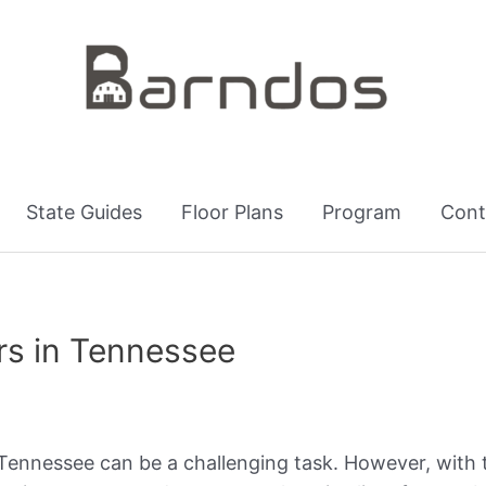
State Guides
Floor Plans
Program
Cont
s in Tennessee
 Tennessee can be a challenging task. However, with 