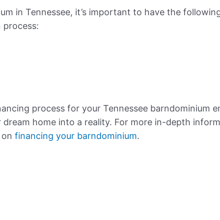
m in Tennessee, it’s important to have the followin
n process:
inancing process for your Tennessee barndominium
r dream home into a reality. For more in-depth inform
e on
financing your barndominium
.