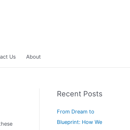
act Us
About
Recent Posts
From Dream to
Blueprint: How We
these