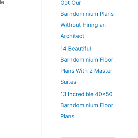
le
Got Our
Barndominium Plans
Without Hiring an
Architect
14 Beautiful
Barndominium Floor
Plans With 2 Master
Suites
13 Incredible 40×50
Barndominium Floor
Plans