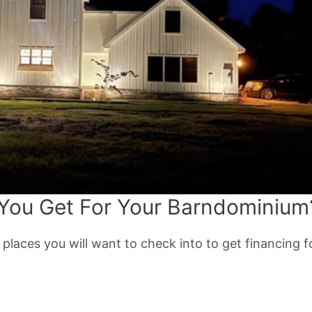
You Get For Your Barndominium
 places you will want to check into to get financing f