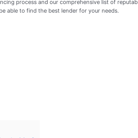
nancing process and our comprehensive list of reputab
l be able to find the best lender for your needs.