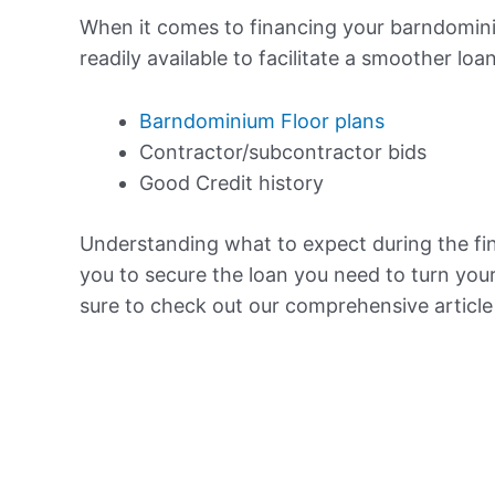
When it comes to financing your barndominiu
readily available to facilitate a smoother loa
Barndominium Floor plans
Contractor/subcontractor bids
Good Credit history
Understanding what to expect during the f
you to secure the loan you need to turn you
sure to check out our comprehensive articl