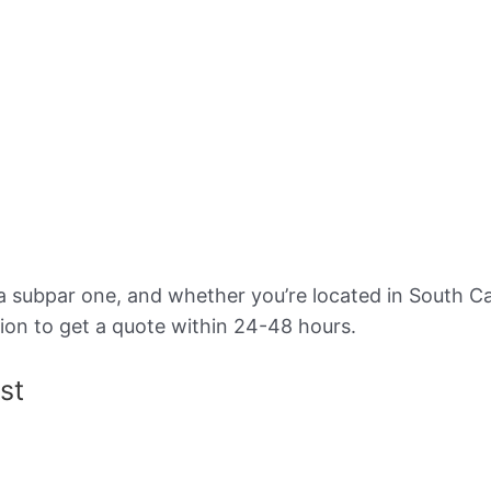
a subpar one, and whether you’re located in South Ca
ion to get a quote within 24-48 hours.
st