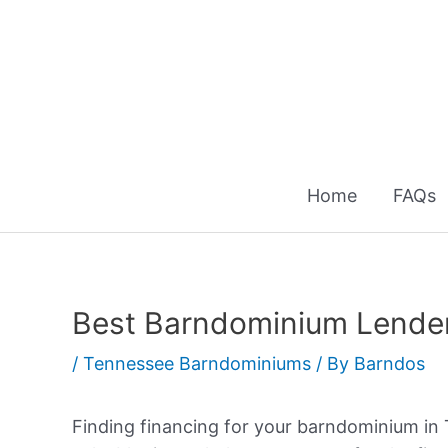
Skip
to
content
Home
FAQs
Best Barndominium Lender
/
Tennessee Barndominiums
/ By
Barndos
Finding financing for your barndominium in