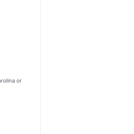
rolina or