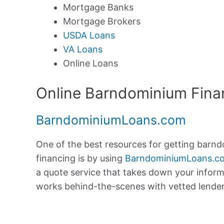
Mortgage Banks
Mortgage Brokers
USDA Loans
VA Loans
Online Loans
Online Barndominium Fina
BarndominiumLoans.com
One of the best resources for getting barn
financing is by using
BarndominiumLoans.c
a quote service that takes down your infor
works behind-the-scenes with vetted lenders 