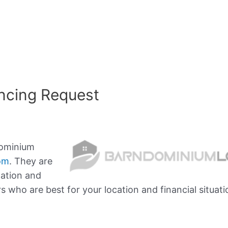
ncing Request
dominium
om
. They are
mation and
who are best for your location and financial situati