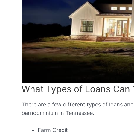
What Types of Loans Can 
There are a few different types of loans and
barndominium in Tennessee.
Farm Credit