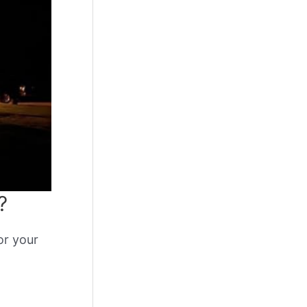
?
or your