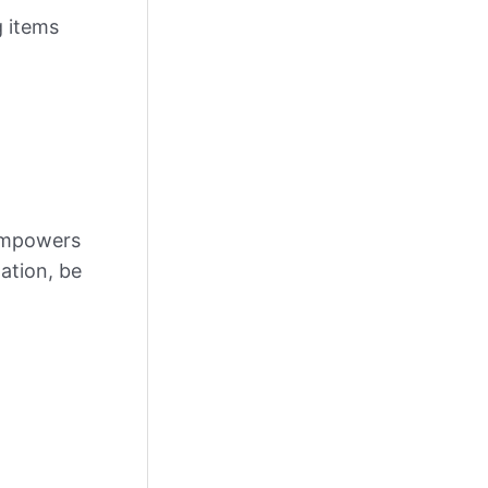
g items
 empowers
ation, be