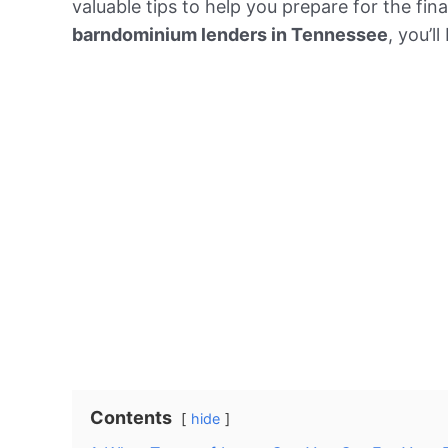
valuable tips to help you prepare for the fi
barndominium lenders in Tennessee
, you’l
Contents
hide