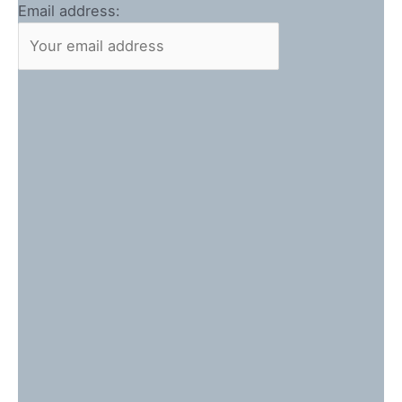
Email address: