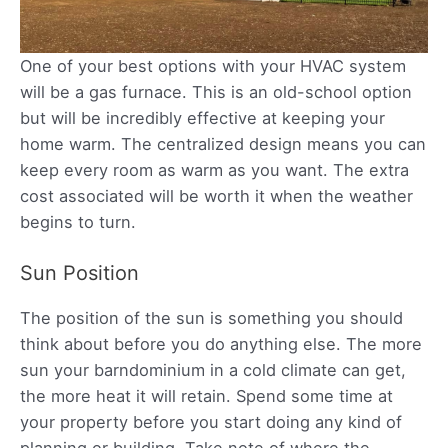
One of your best options with your HVAC system
will be a gas furnace. This is an old-school option
but will be incredibly effective at keeping your
home warm. The centralized design means you can
keep every room as warm as you want. The extra
cost associated will be worth it when the weather
begins to turn.
Sun Position
The position of the sun is something you should
think about before you do anything else. The more
sun your barndominium in a cold climate can get,
the more heat it will retain. Spend some time at
your property before you start doing any kind of