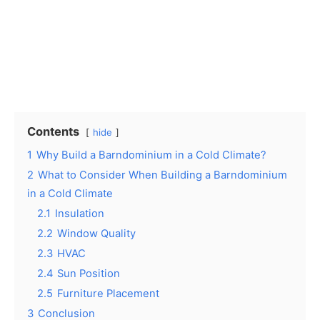
Contents
hide
1
Why Build a Barndominium in a Cold Climate?
2
What to Consider When Building a Barndominium
in a Cold Climate
2.1
Insulation
2.2
Window Quality
2.3
HVAC
2.4
Sun Position
2.5
Furniture Placement
3
Conclusion