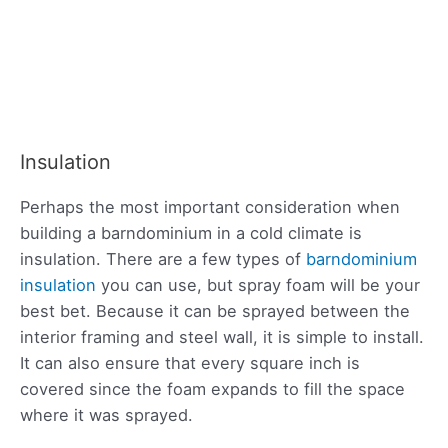
Insulation
Perhaps the most important consideration when
building a barndominium in a cold climate is
insulation. There are a few types of
barndominium
insulation
you can use, but spray foam will be your
best bet. Because it can be sprayed between the
interior framing and steel wall, it is simple to install.
It can also ensure that every square inch is
covered since the foam expands to fill the space
where it was sprayed.