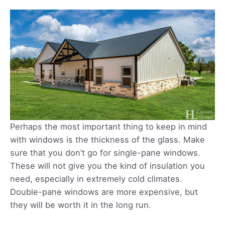
Perhaps the most important thing to keep in mind
with windows is the thickness of the glass. Make
sure that you don’t go for single-pane windows.
These will not give you the kind of insulation you
need, especially in extremely cold climates.
Double-pane windows are more expensive, but
they will be worth it in the long run.