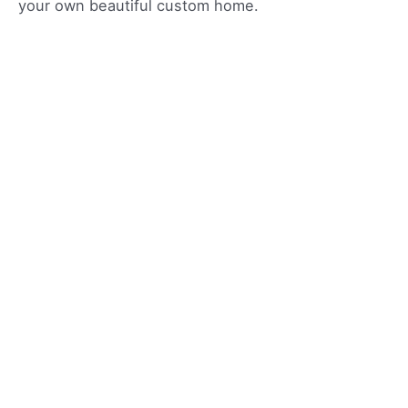
your own beautiful custom home.