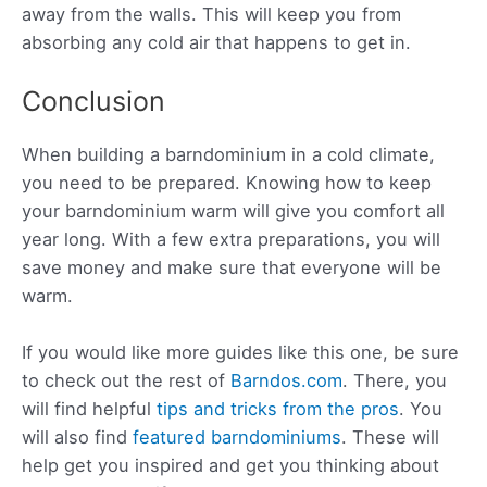
away from the walls. This will keep you from
absorbing any cold air that happens to get in.
Conclusion
When building a barndominium in a cold climate,
you need to be prepared. Knowing how to keep
your barndominium warm will give you comfort all
year long. With a few extra preparations, you will
save money and make sure that everyone will be
warm.
If you would like more guides like this one, be sure
to check out the rest of
Barndos.com
. There, you
will find helpful
tips and tricks from the pros
. You
will also find
featured barndominiums
. These will
help get you inspired and get you thinking about