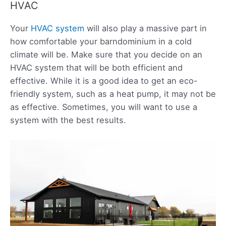
HVAC
Your
HVAC system
will also play a massive part in
how comfortable your barndominium in a cold
climate will be. Make sure that you decide on an
HVAC system that will be both efficient and
effective. While it is a good idea to get an eco-
friendly system, such as a heat pump, it may not be
as effective. Sometimes, you will want to use a
system with the best results.