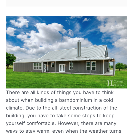
There are all kinds of things you have to think
about when building a barndominium in a cold
climate. Due to the all-steel construction of the
building, you have to take some steps to keep
yourself comfortable. However, there are many
ways to stay warm, even when the weather turns