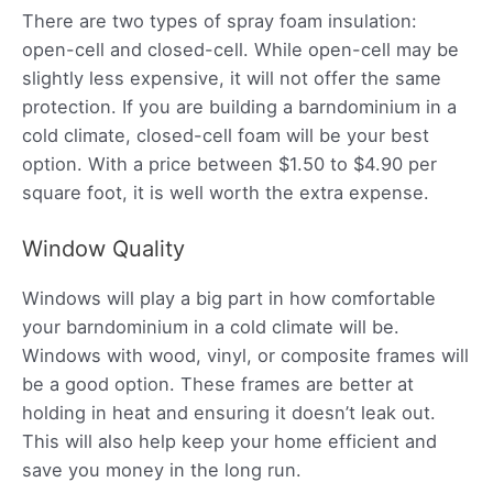
There are two types of spray foam insulation:
open-cell and closed-cell. While open-cell may be
slightly less expensive, it will not offer the same
protection. If you are building a barndominium in a
cold climate, closed-cell foam will be your best
option. With a price between $1.50 to $4.90 per
square foot, it is well worth the extra expense.
Window Quality
Windows will play a big part in how comfortable
your barndominium in a cold climate will be.
Windows with wood, vinyl, or composite frames will
be a good option. These frames are better at
holding in heat and ensuring it doesn’t leak out.
This will also help keep your home efficient and
save you money in the long run.