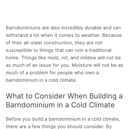
Barndominiums are also incredibly durable and can
withstand a lot when it comes to weather. Because
of their all-steel construction, they are not
susceptible to things that can ruin a traditional
home. Things like mold, rot, and mildew will not be
as much of an issue for you. Moisture will not be as
much of a problem for people who own a
barndominium in a cold climate.
What to Consider When Building a
Barndominium in a Cold Climate
Before you build a barndominium in a cold climate,
there are a few things you should consider. By