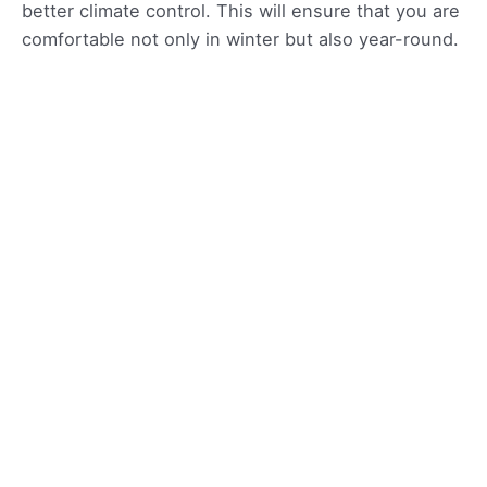
better climate control. This will ensure that you are
comfortable not only in winter but also year-round.