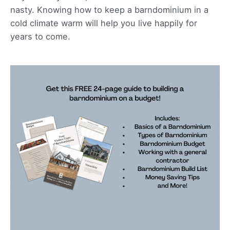
nasty. Knowing how to keep a barndominium in a
cold climate warm will help you live happily for
years to come.