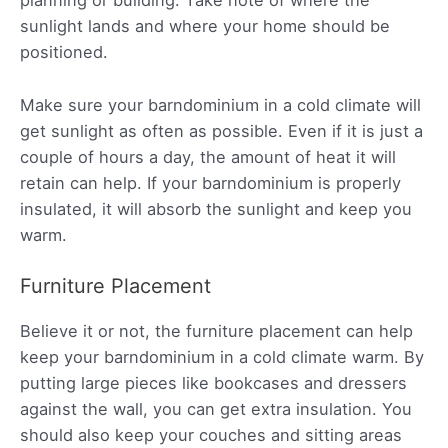
planning or building. Take note of where the
sunlight lands and where your home should be
positioned.
Make sure your barndominium in a cold climate will
get sunlight as often as possible. Even if it is just a
couple of hours a day, the amount of heat it will
retain can help. If your barndominium is properly
insulated, it will absorb the sunlight and keep you
warm.
Furniture Placement
Believe it or not, the furniture placement can help
keep your barndominium in a cold climate warm. By
putting large pieces like bookcases and dressers
against the wall, you can get extra insulation. You
should also keep your couches and sitting areas