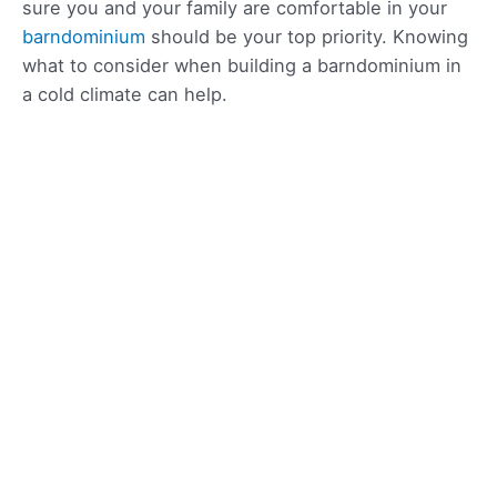
sure you and your family are comfortable in your
barndominium
should be your top priority. Knowing
what to consider when building a barndominium in
a cold climate can help.