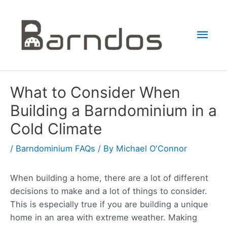
Skip
to
Mai
content
Men
What to Consider When
Building a Barndominium in a
Cold Climate
/
Barndominium FAQs
/ By
Michael O'Connor
When building a home, there are a lot of different
decisions to make and a lot of things to consider.
This is especially true if you are building a unique
home in an area with extreme weather. Making