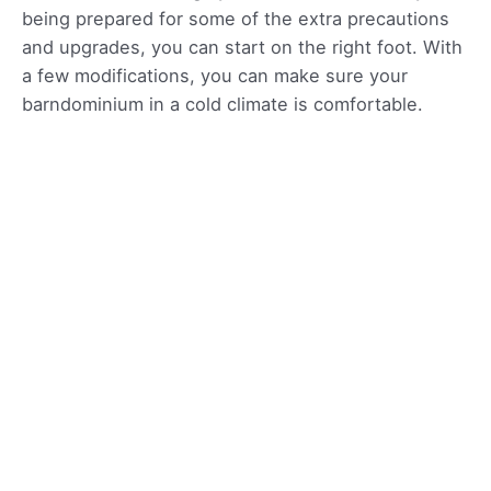
being prepared for some of the extra precautions
and upgrades, you can start on the right foot. With
a few modifications, you can make sure your
barndominium in a cold climate is comfortable.