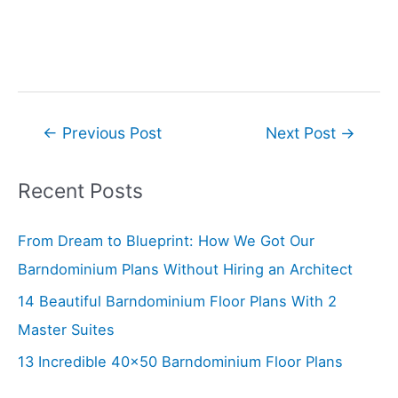
Post
←
Previous Post
Next Post
→
navigation
Recent Posts
From Dream to Blueprint: How We Got Our
Barndominium Plans Without Hiring an Architect
14 Beautiful Barndominium Floor Plans With 2
Master Suites
13 Incredible 40×50 Barndominium Floor Plans