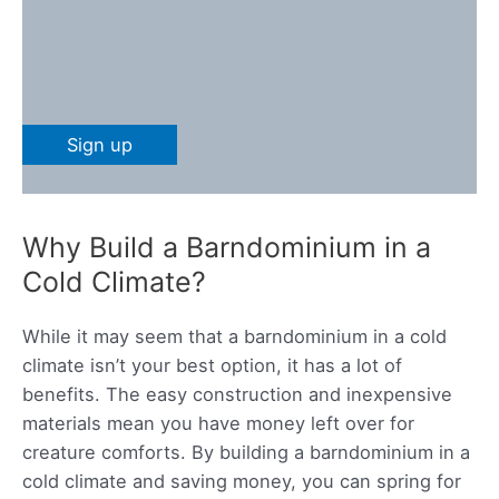
Why Build a Barndominium in a
Cold Climate?
While it may seem that a barndominium in a cold
climate isn’t your best option, it has a lot of
benefits. The easy construction and inexpensive
materials mean you have money left over for
creature comforts. By building a barndominium in a
cold climate and saving money, you can spring for