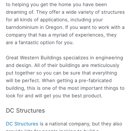
to helping you get the home you have been
dreaming of. They offer a wide variety of structures
for all kinds of applications, including your
barndominium in Oregon. If you want to work with a
company that has a myriad of experiences, they
are a fantastic option for you.
Great Western Buildings specializes in
engineering
and design. All of their buildings are meticulously
put together so you can be sure that everything
will be perfect. When getting a pre-fabricated
building, this is one of the most important things to
look for and will get you the best product.
DC Structures
DC Structures
is a national company, but they also