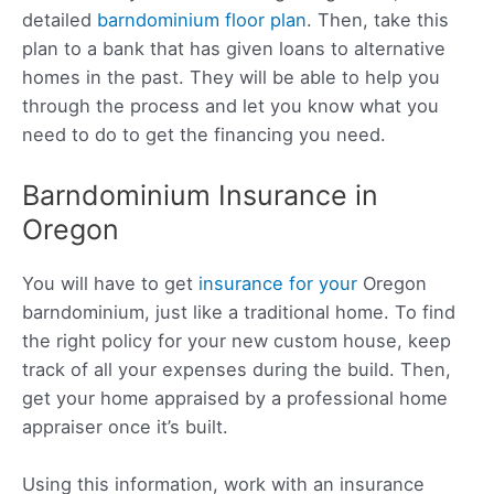
detailed
barndominium floor plan
. Then, take this
plan to a bank that has given loans to alternative
homes in the past. They will be able to help you
through the process and let you know what you
need to do to get the financing you need.
Barndominium Insurance in
Oregon
You will have to get
insurance for your
Oregon
barndominium, just like
a traditional home. To find
the right policy for your new custom house, keep
track of all your expenses during the build. Then,
get your home appraised by a professional home
appraiser once it’s built.
Using this information, work with an insurance