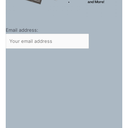
Email address: