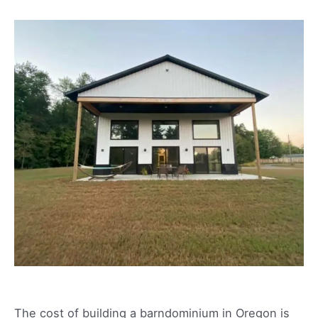
The cost of building a barndominium in Oregon is