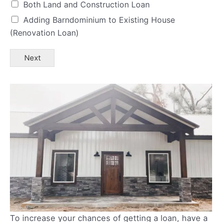
Both Land and Construction Loan
Adding Barndominium to Existing House
(Renovation Loan)
Next
To increase your chances of getting a loan, have a