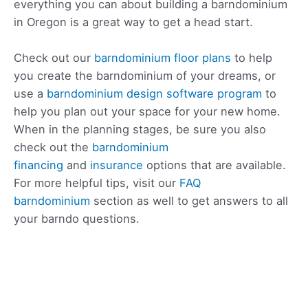
everything you can about building a barndominium
in Oregon is a great way to get a head start.
Check out our
barndominium floor plans
to help
you create the barndominium of your dreams, or
use a
barndominium design software program
to
help you plan out your space for your new home.
When in the planning stages, be sure you also
check out the
barndominium
financing
and
insurance
options that are available.
For more helpful tips, visit our
FAQ
barndominium
section as well to get answers to all
your barndo questions.