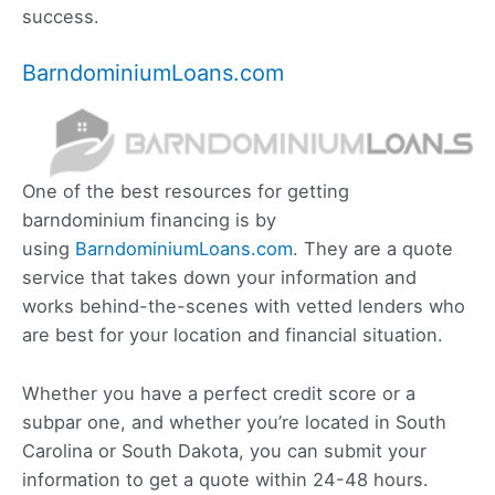
success.
BarndominiumLoans.com
One of the best resources for getting
barndominium financing is by
using
BarndominiumLoans.com
. They are a quote
service that takes down your information and
works behind-the-scenes with vetted lenders who
are best for your location and financial situation.
Whether you have a perfect credit score or a
subpar one, and whether you’re located in South
Carolina or South Dakota, you can submit your
information to get a quote within 24-48 hours.