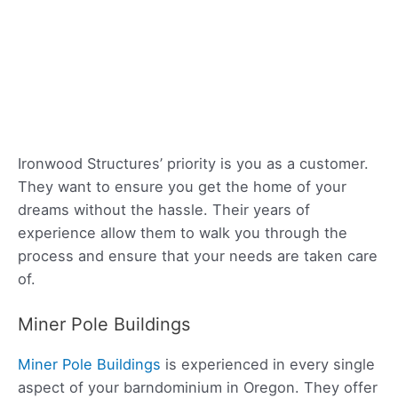
Ironwood Structures’ priority is you as a customer.
They want to ensure you get the home of your
dreams without the hassle. Their years of
experience allow them to walk you through the
process and ensure that your needs are taken care
of.
Miner Pole Buildings
Miner Pole Buildings
is experienced in every single
aspect of your barndominium in Oregon. They offer