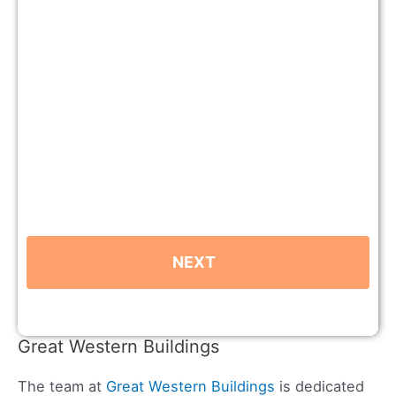
Great Western Buildings
The team at
Great Western Buildings
is dedicated