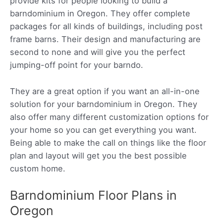
provide kits for people looking to build a
barndominium in Oregon. They offer complete
packages for all kinds of buildings, including post
frame barns. Their design and manufacturing are
second to none and will give you the perfect
jumping-off point for your barndo.
They are a great option if you want an all-in-one
solution for your barndominium in Oregon. They
also offer many different customization options for
your home so you can get everything you want.
Being able to make the call on things like the floor
plan and layout will get you the best possible
custom home.
Barndominium Floor Plans in
Oregon