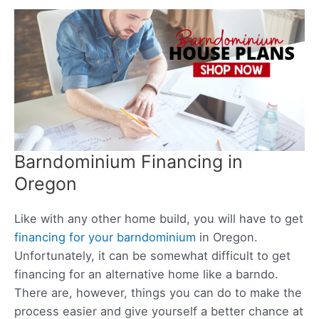
Barndominium Financing in
Oregon
Like with any other home build, you will have to get
financing for your barndominium
in Oregon.
Unfortunately, it can be somewhat difficult to get
financing for an alternative home like a barndo.
There are, however, things you can do to make the
process easier and give yourself a better chance at