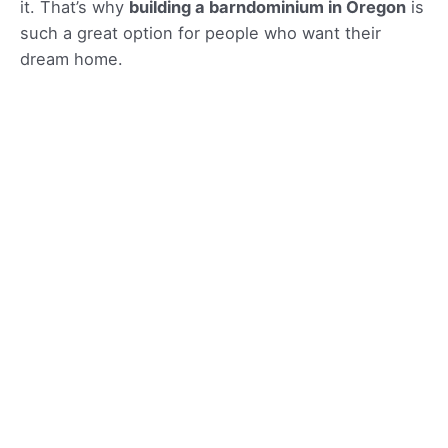
it. That’s why
building a barndominium in Oregon
is
such a great option for people who want their
dream home.