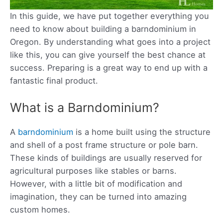
In this guide, we have put together everything you
need to know about building a barndominium in
Oregon. By understanding what goes into a project
like this, you can give yourself the best chance at
success. Preparing is a great way to end up with a
fantastic final product.
What is a Barndominium?
A
barndominium
is a home built using the structure
and shell of a post frame structure or pole barn.
These kinds of buildings are usually reserved for
agricultural purposes like stables or barns.
However, with a little bit of modification and
imagination, they can be turned into amazing
custom homes.