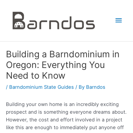
Skip
to
Mai
content
Men
Building a Barndominium in
Oregon: Everything You
Need to Know
/
Barndominium State Guides
/ By
Barndos
Building your own home is an incredibly exciting
prospect and is something everyone dreams about.
However, the cost and effort involved in a project
like this are enough to immediately put anyone off