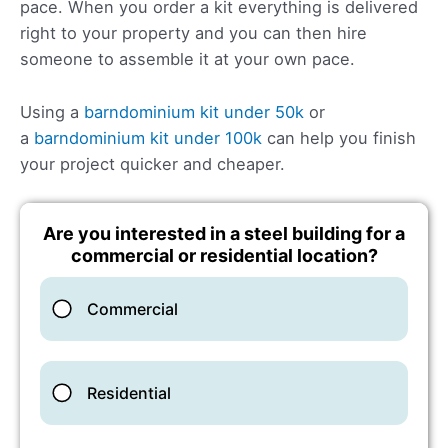
pace. When you order a kit everything is delivered
right to your property and you can then hire
someone to assemble it at your own pace.
Using a
barndominium kit under 50k
or
a
barndominium kit under 100k
can help you finish
your project quicker and cheaper.