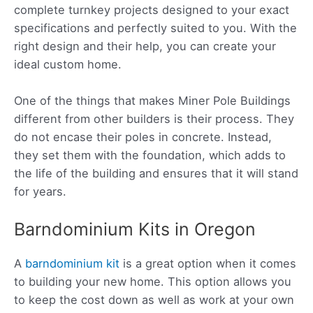
complete turnkey projects
designed to your exact
specifications and perfectly suited to you. With the
right design and their help, you can create
your
ideal custom home.
One of the things that makes Miner Pole Buildings
different from other builders is their process. They
do not encase their poles in concrete. Instead,
they set them with the foundation, which adds to
the life of the building and ensures that it will stand
for years.
Barndominium Kits in Oregon
A
barndominium kit
is a great option when it comes
to building your new home. This option allows you
to keep the cost down as well as work at your own