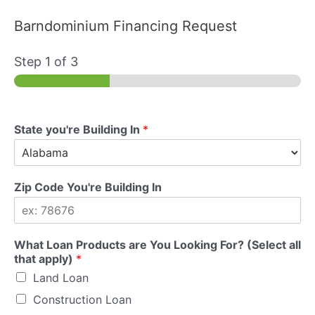
Barndominium Financing Request
Step
1
of 3
State you're Building In
*
Zip Code You're Building In
What Loan Products are You Looking For? (Select all
that apply)
*
Land Loan
Construction Loan