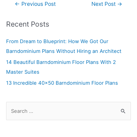
Post
←
Previous Post
Next Post
→
navigation
Recent Posts
From Dream to Blueprint: How We Got Our
Barndominium Plans Without Hiring an Architect
14 Beautiful Barndominium Floor Plans With 2
Master Suites
13 Incredible 40×50 Barndominium Floor Plans
S
e
a
r