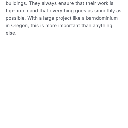
buildings. They always ensure that their work is
top-notch and that everything goes as smoothly as
possible. With a large project like a barndominium
in Oregon, this is more important than anything
else.