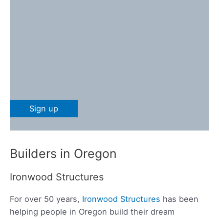
Builders in Oregon
Ironwood Structures
For over 50 years,
Ironwood Structures
has been
helping people in Oregon build their dream