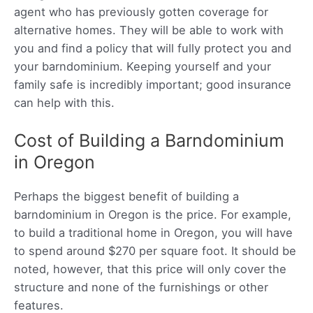
agent who has previously gotten coverage for
alternative homes. They will be able to work with
you and find a policy that will fully protect you and
your barndominium. Keeping yourself and your
family safe is incredibly important; good insurance
can help with this.
Cost of Building a Barndominium
in Oregon
Perhaps the biggest benefit of building a
barndominium in Oregon is the price. For example,
to build a traditional home in Oregon, you will have
to spend around $270 per square foot. It should be
noted, however, that this price will only cover the
structure and none of the furnishings or other
features.