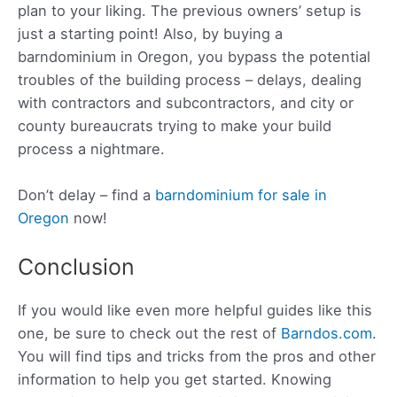
plan to your liking. The previous owners’ setup is
just a starting point! Also, by buying a
barndominium in Oregon, you bypass the potential
troubles of the building process – delays, dealing
with contractors and subcontractors, and city or
county bureaucrats trying to make your build
process a nightmare.
Don’t delay – find a
barndominium for sale in
Oregon
now!
Conclusion
If you would like even more helpful guides like this
one, be sure to check out the rest of
Barndos.com
.
You will find tips and tricks from the pros and other
information to help you get started. Knowing