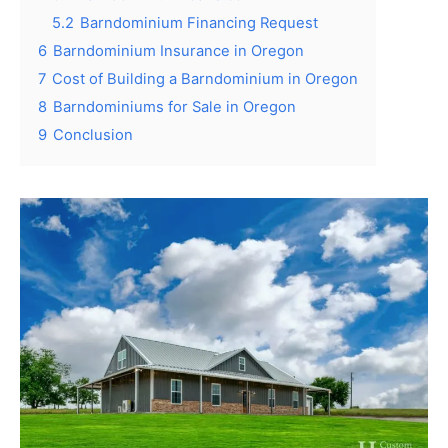
5.2
Barndominium Financing Request
6
Barndominium Insurance in Oregon
7
Cost of Building a Barndominium in Oregon
8
Barndominiums for Sale in Oregon
9
Conclusion