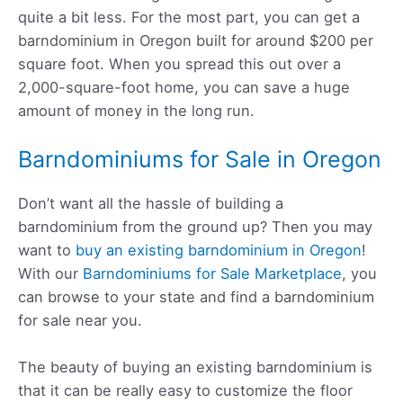
quite a bit less. For the most part, you can get a
barndominium in Oregon built for around $200 per
square foot. When you spread this out over a
2,000-square-foot home, you can save a huge
amount of money in the long run.
Barndominiums for Sale in Oregon
Don’t want all the hassle of building a
barndominium from the ground up? Then you may
want to
buy an existing barndominium in Oregon
!
With our
Barndominiums for Sale Marketplace
, you
can browse to your state and find a barndominium
for sale near you.
The beauty of buying an existing barndominium is
that it can be really easy to customize the floor