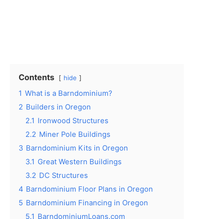
Contents
hide
1
What is a Barndominium?
2
Builders in Oregon
2.1
Ironwood Structures
2.2
Miner Pole Buildings
3
Barndominium Kits in Oregon
3.1
Great Western Buildings
3.2
DC Structures
4
Barndominium Floor Plans in Oregon
5
Barndominium Financing in Oregon
5.1
BarndominiumLoans.com