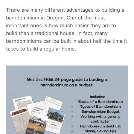
There are many different advantages to building a
barndominium in Oregon. One of the most
important ones is how much easier they are to
build than a traditional house. In fact, many
barndominiums can be built in about half the time it
takes to build a regular home.