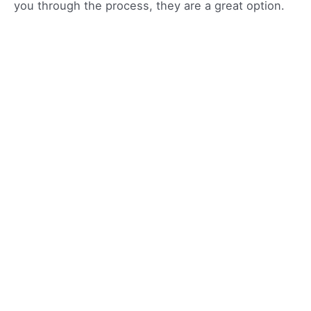
you through the process, they are a great option.