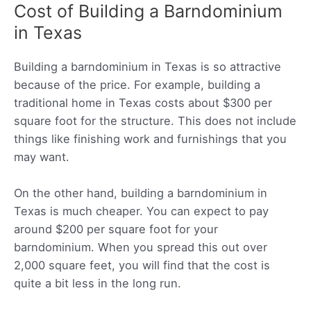
Cost of Building a Barndominium
in Texas
Building a barndominium in Texas is so attractive
because of the price. For example, building a
traditional home in Texas costs about $300 per
square foot for the structure. This does not include
things like finishing work and furnishings that you
may want.
On the other hand, building a barndominium in
Texas is much cheaper. You can expect to pay
around $200 per square foot for your
barndominium. When you spread this out over
2,000 square feet, you will find that the cost is
quite a bit less in the long run.