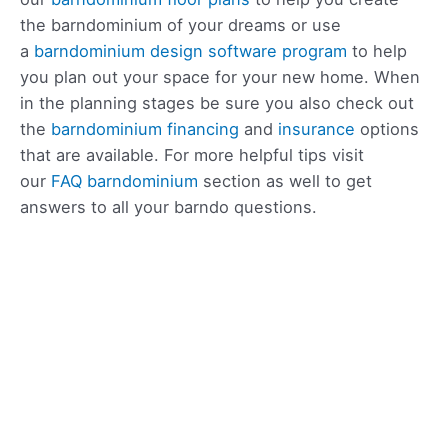
the barndominium of your dreams or use
a
barndominium design software program
to help
you plan out your space for your new home. When
in the planning stages be sure you also check out
the
barndominium financing
and
insurance
options
that are available. For more helpful tips visit
our
FAQ barndominium
section as well to get
answers to all your barndo questions.