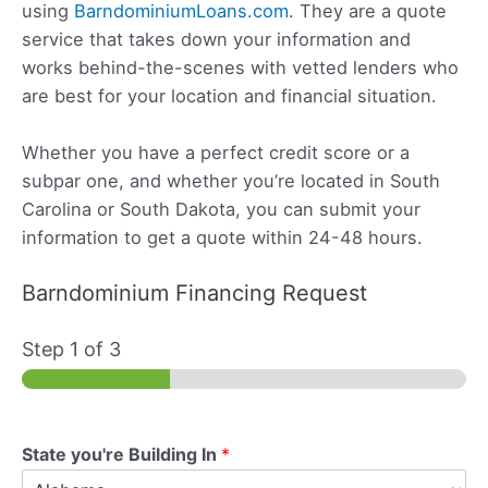
using
BarndominiumLoans.com
. They are a quote
service that takes down your information and
works behind-the-scenes with vetted lenders who
are best for your location and financial situation.
Whether you have a perfect credit score or a
subpar one, and whether you’re located in South
Carolina or South Dakota, you can submit your
information to get a quote within 24-48 hours.
Barndominium Financing Request
Step
1
of 3
State you're Building In
*