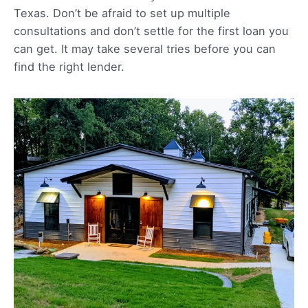
Texas. Don’t be afraid to set up multiple
consultations and don’t settle for the first loan you
can get. It may take several tries before you can
find the right lender.