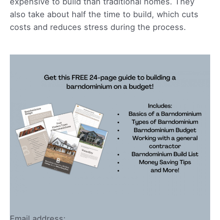
expensive to build than traditional homes. They
also take about half the time to build, which cuts
costs and reduces stress during the process.
Email address: