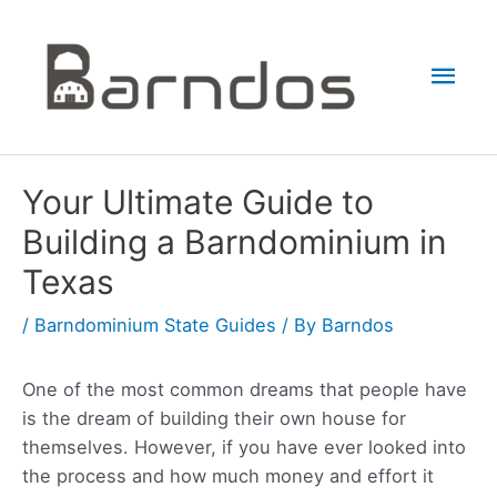
Skip
to
Mai
content
Men
Your Ultimate Guide to
Building a Barndominium in
Texas
/
Barndominium State Guides
/ By
Barndos
One of the most common dreams that people have
is the dream of building their own house for
themselves. However, if you have ever looked into
the process and how much money and effort it