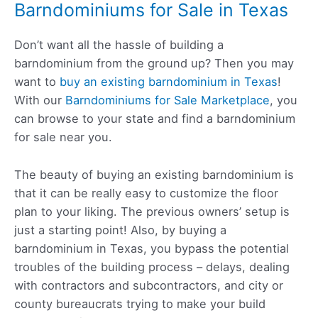
Barndominiums for Sale in Texas
Don’t want all the hassle of building a
barndominium from the ground up? Then you may
want to
buy an existing barndominium in Texas
!
With our
Barndominiums for Sale Marketplace
, you
can browse to your state and find a barndominium
for sale near you.
The beauty of buying an existing barndominium is
that it can be really easy to customize the floor
plan to your liking. The previous owners’ setup is
just a starting point! Also, by buying a
barndominium in Texas, you bypass the potential
troubles of the building process – delays, dealing
with contractors and subcontractors, and city or
county bureaucrats trying to make your build