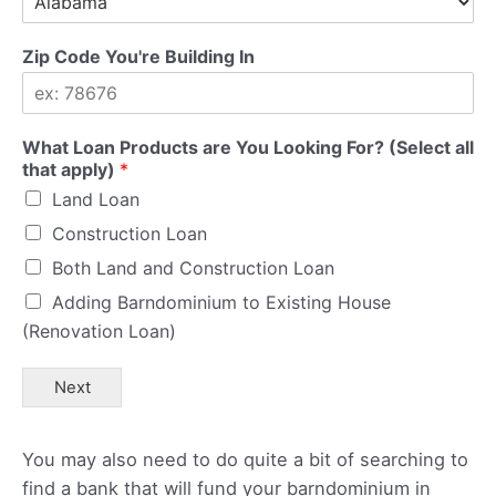
Zip Code You're Building In
What Loan Products are You Looking For? (Select all
that apply)
*
Land Loan
Construction Loan
Both Land and Construction Loan
Adding Barndominium to Existing House
(Renovation Loan)
Next
You may also need to do quite a bit of searching to
find a bank that will fund your barndominium in