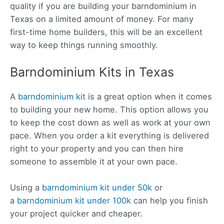
quality if you are building your barndominium in
Texas on a limited amount of money. For many
first-time home builders, this will be an excellent
way to keep things running smoothly.
Barndominium Kits in Texas
A
barndominium kit
is a great option when it comes
to building your new home. This option allows you
to keep the cost down as well as work at your own
pace. When you order a kit everything is delivered
right to your property and you can then hire
someone to assemble it at your own pace.
Using a
barndominium kit under 50k
or
a
barndominium kit under 100k
can help you finish
your project quicker and cheaper.