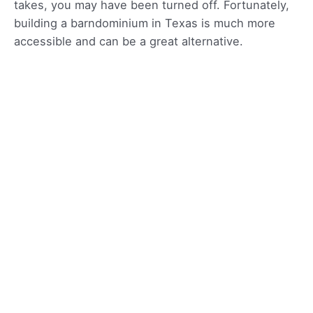
takes, you may have been turned off. Fortunately,
building a barndominium in Texas is much more
accessible and can be a great alternative.