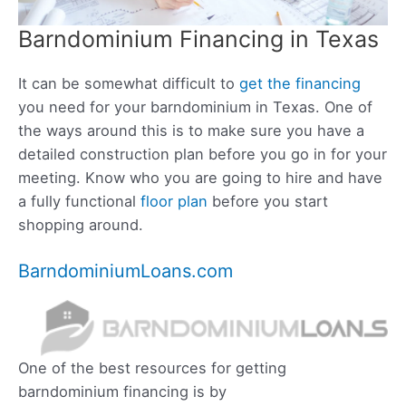
Barndominium Financing in Texas
It can be somewhat difficult to
get the financing
you need for your barndominium in Texas. One of
the ways around this is to make sure you have a
detailed construction plan before you go in for your
meeting. Know who you are going to hire and have
a fully functional
floor plan
before you start
shopping around.
BarndominiumLoans.com
One of the best resources for getting
barndominium financing is by