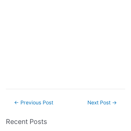
Post
←
Previous Post
Next Post
→
navigation
Recent Posts