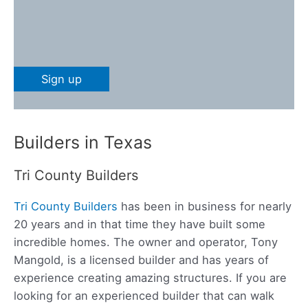
Builders in Texas
Tri County Builders
Tri County Builders
has been in business for nearly
20 years and in that time they have built some
incredible homes. The owner and operator, Tony
Mangold, is a licensed builder and has years of
experience creating amazing structures. If you are
looking for an experienced builder that can walk