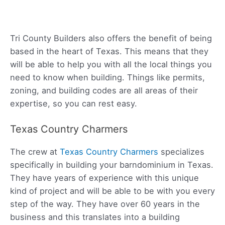
Tri County Builders also offers the benefit of being
based in the heart of Texas. This means that they
will be able to help you with all the local things you
need to know when building. Things like permits,
zoning, and building codes are all areas of their
expertise, so you can rest easy.
Texas Country Charmers
The crew at
Texas Country Charmers
specializes
specifically in building your barndominium in Texas.
They have years of experience with this unique
kind of project and will be able to be with you every
step of the way. They have over 60 years in the
business and this translates into a building