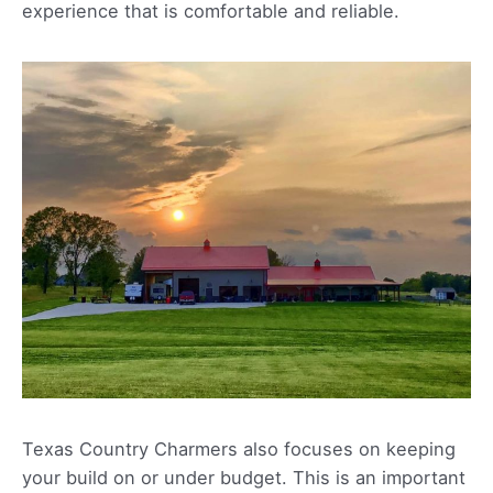
experience that is comfortable and reliable.
Texas Country Charmers also focuses on keeping
your build on or under budget. This is an important