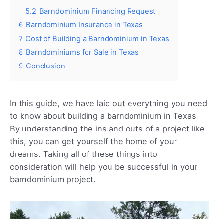
5.2
Barndominium Financing Request
6
Barndominium Insurance in Texas
7
Cost of Building a Barndominium in Texas
8
Barndominiums for Sale in Texas
9
Conclusion
In this guide, we have laid out everything you need
to know about building a barndominium in Texas.
By understanding the ins and outs of a project like
this, you can get yourself the home of your
dreams. Taking all of these things into
consideration will help you be successful in your
barndominium project.