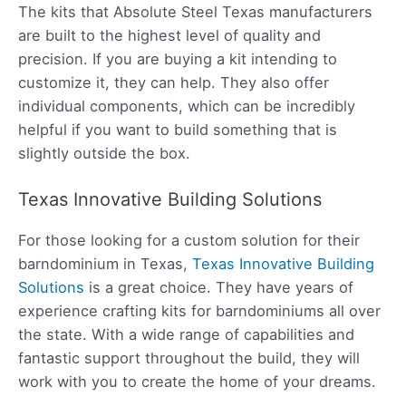
The kits that Absolute Steel Texas manufacturers
are built to the highest level of quality and
precision. If you are buying a kit intending to
customize it, they can help. They also offer
individual components, which can be incredibly
helpful if you want to build something that is
slightly outside the box.
Texas Innovative Building Solutions
For those looking for a custom solution for their
barndominium in Texas,
Texas Innovative Building
Solutions
is a great choice. They have years of
experience crafting kits for barndominiums all over
the state. With a wide range of capabilities and
fantastic support throughout the build, they will
work with you to create the home of your dreams.