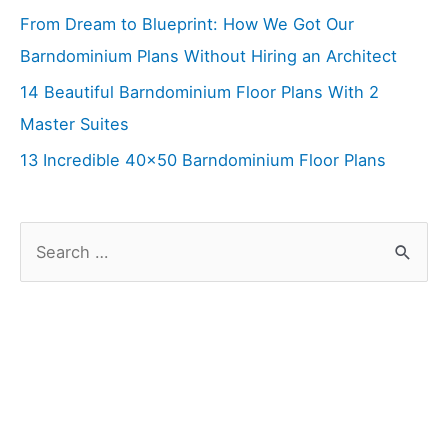
From Dream to Blueprint: How We Got Our
Barndominium Plans Without Hiring an Architect
14 Beautiful Barndominium Floor Plans With 2
Master Suites
13 Incredible 40×50 Barndominium Floor Plans
S
e
a
r
c
h
f