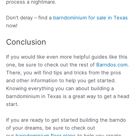
process a nightmare.
Don’t delay – find a
barndominium for sale in Texas
now!
Conclusion
If you would like even more helpful guides like this
one, be sure to check out the rest of
Barndos.com
.
There, you will find tips and tricks from the pros
and other information to help you get started.
Knowing everything you can about building a
barndominium in Texas is a great way to get a head
start.
If you are ready to get started building the barndo
of your dreams, be sure to check out
our
barndominium floor plans
to help you create