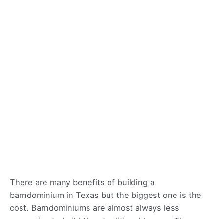
There are many benefits of building a
barndominium in Texas but the biggest one is the
cost. Barndominiums are almost always less