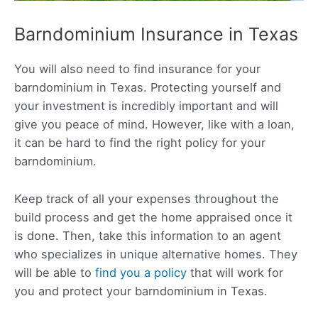
Barndominium Insurance in Texas
You will also need to find insurance for your
barndominium in Texas. Protecting yourself and
your investment is incredibly important and will
give you peace of mind. However, like with a loan,
it can be hard to find the right policy for your
barndominium.
Keep track of all your expenses throughout the
build process and get the home appraised once it
is done. Then, take this information to an agent
who specializes in unique alternative homes. They
will be able to
find you a policy
that will work for
you and protect your barndominium in Texas.