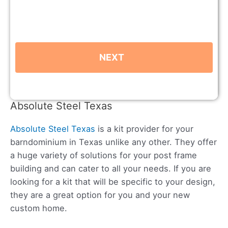
Absolute Steel Texas
Absolute Steel Texas
is a kit provider for your
barndominium in Texas unlike any other. They offer
a huge variety of solutions for your post frame
building and can cater to all your needs. If you are
looking for a kit that will be specific to your design,
they are a great option for you and your new
custom home.