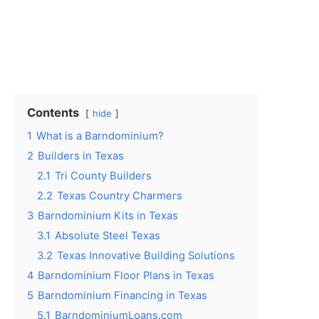
Contents
hide
1
What is a Barndominium?
2
Builders in Texas
2.1
Tri County Builders
2.2
Texas Country Charmers
3
Barndominium Kits in Texas
3.1
Absolute Steel Texas
3.2
Texas Innovative Building Solutions
4
Barndominium Floor Plans in Texas
5
Barndominium Financing in Texas
5.1
BarndominiumLoans.com