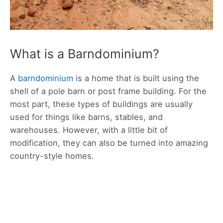
What is a Barndominium?
A
barndominium
is a home that is built using the
shell of a pole barn or post frame building. For the
most part, these types of buildings are usually
used for things like barns, stables, and
warehouses. However, with a little bit of
modification, they can also be turned into amazing
country-style homes.