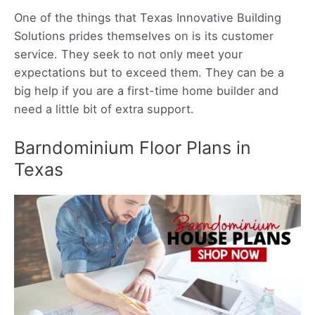
One of the things that Texas Innovative Building
Solutions prides themselves on is its customer
service. They seek to not only meet your
expectations but to exceed them. They can be a
big help if you are a first-time home builder and
need a little bit of extra support.
Barndominium Floor Plans in
Texas