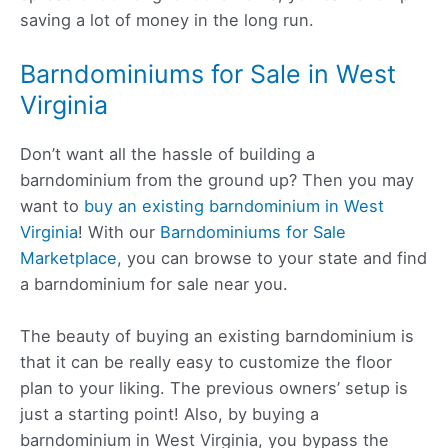
saving a lot of money in the long run.
Barndominiums for Sale in West
Virginia
Don’t want all the hassle of building a
barndominium from the ground up? Then you may
want to
buy an existing barndominium in West
Virginia
! With our
Barndominiums for Sale
Marketplace
, you can browse to your state and find
a barndominium for sale near you.
The beauty of buying an existing barndominium is
that it can be really easy to customize the floor
plan to your liking. The previous owners’ setup is
just a starting point! Also, by buying a
barndominium in West Virginia, you bypass the