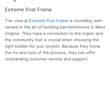
Extreme Post Frame
The crew at
Extreme Post Frame
is incredibly well-
versed in the art of building barndominiums in West
Virginia. They have a connection to the region and
the community that is crucial when choosing the
right builder for your project. Because they know
the ins and outs of the process, they can offer
outstanding customer service and support.