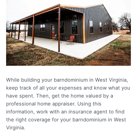
While building your barndominium in West Virginia,
keep track of all your expenses and know what you
have spent. Then, get the home valued by a
professional home appraiser. Using this
information, work with an insurance agent to find
the right coverage for your barndominium in West
Virginia.