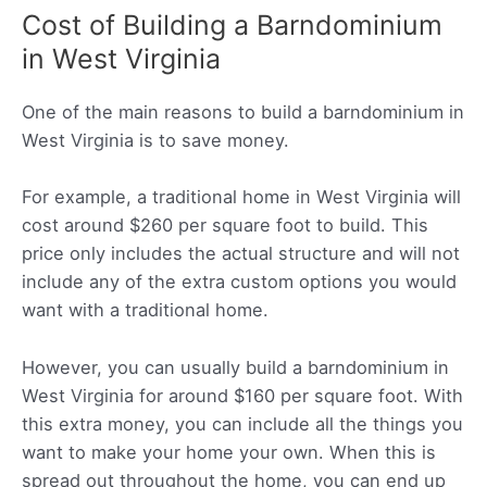
Cost of Building a Barndominium
in West Virginia
One of the main reasons to build a barndominium in
West Virginia is to save money.
For example, a traditional home in West Virginia will
cost around $260 per square foot to build. This
price only includes the actual structure and will not
include any of the extra custom options you would
want with a traditional home.
However, you can usually build a barndominium in
West Virginia for around $160 per square foot. With
this extra money, you can include all the things you
want to make your home your own. When this is
spread out throughout the home, you can end up