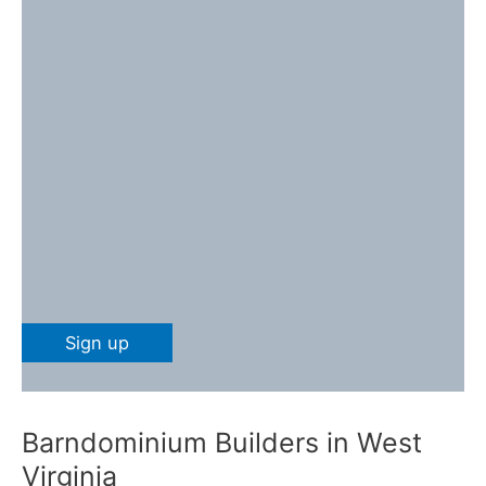
Barndominium Builders in West
Virginia