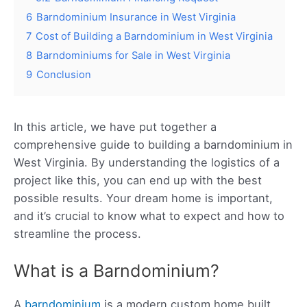
6
Barndominium Insurance in West Virginia
7
Cost of Building a Barndominium in West Virginia
8
Barndominiums for Sale in West Virginia
9
Conclusion
In this article, we have put together a
comprehensive guide to building a barndominium in
West Virginia. By understanding the logistics of a
project like this, you can end up with the best
possible results. Your dream home is important,
and it’s crucial to know what to expect and how to
streamline the process.
What is a Barndominium?
A
barndominium
is a modern custom home built