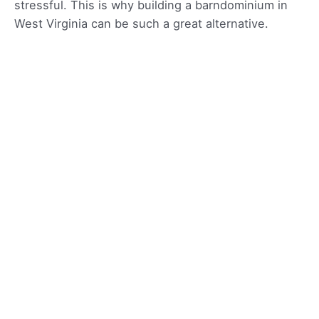
stressful. This is why building a barndominium in
West Virginia can be such a great alternative.