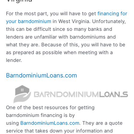
For the most part, you will have to get
financing for
your barndominium
in West Virginia. Unfortunately,
this can be difficult since so many banks and
lenders are unfamiliar with barndominiums and
what they are. Because of this, you will have to be
as prepared as possible when meeting with a
lender.
BarndominiumLoans.com
One of the best resources for getting
barndominium financing is by
using
BarndominiumLoans.com
. They are a quote
service that takes down your information and