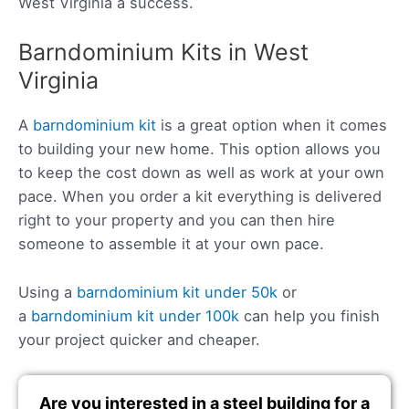
West Virginia a success.
Barndominium Kits in West
Virginia
A
barndominium kit
is a great option when it comes
to building your new home. This option allows you
to keep the cost down as well as work at your own
pace. When you order a kit everything is delivered
right to your property and you can then hire
someone to assemble it at your own pace.
Using a
barndominium kit under 50k
or
a
barndominium kit under 100k
can help you finish
your project quicker and cheaper.