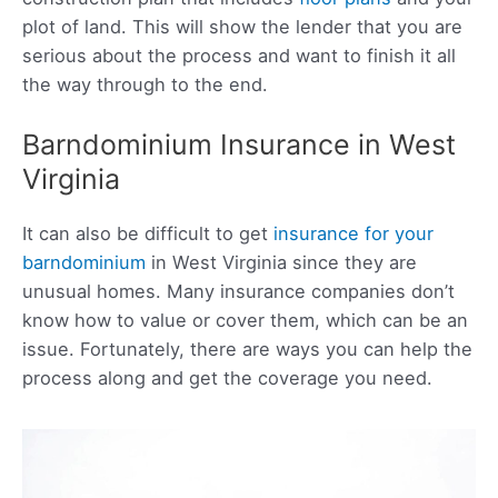
plot of land. This will show the lender that you are
serious about the process and want to finish it all
the way through to the end.
Barndominium Insurance in West
Virginia
It can also be difficult to get
insurance for your
barndominium
in West Virginia since they are
unusual homes. Many insurance companies don’t
know how to value or cover them, which can be an
issue. Fortunately, there are ways you can help the
process along and get the coverage you need.