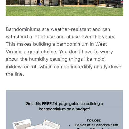
Barndominiums are weather-resistant and can
withstand a lot of use and abuse over the years.
This makes building a barndominium in West
Virginia a great choice. You don’t have to worry
about the humidity causing things like mold,
mildew, or rot, which can be incredibly costly down
the line.