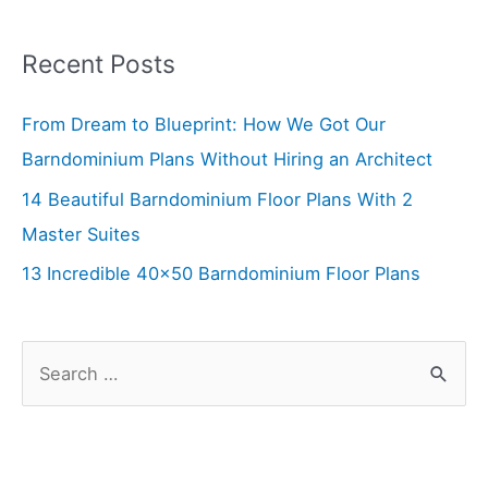
navigation
Recent Posts
From Dream to Blueprint: How We Got Our
Barndominium Plans Without Hiring an Architect
14 Beautiful Barndominium Floor Plans With 2
Master Suites
13 Incredible 40×50 Barndominium Floor Plans
S
e
a
r