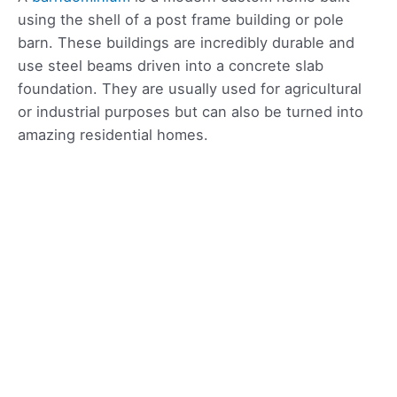
using the shell of a post frame building or pole
barn. These buildings are incredibly durable and
use steel beams driven into a concrete slab
foundation. They are usually used for agricultural
or industrial purposes but can also be turned into
amazing residential homes.