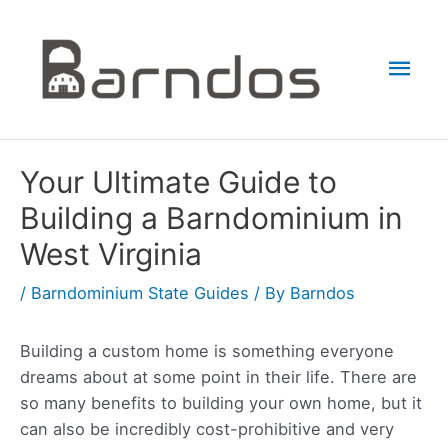
Skip
to
Mai
content
Men
Your Ultimate Guide to
Building a Barndominium in
West Virginia
/
Barndominium State Guides
/ By
Barndos
Building a custom home is something everyone
dreams about at some point in their life. There are
so many benefits to building your own home, but it
can also be incredibly cost-prohibitive and very