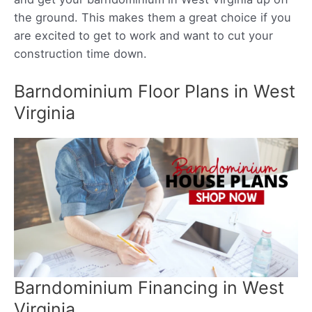
the ground. This makes them a great choice if you
are excited to get to work and want to cut your
construction time down.
Barndominium Floor Plans in West
Virginia
Barndominium Financing in West
Virginia