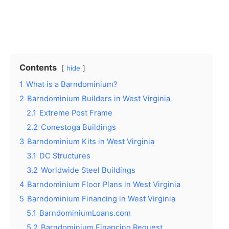
Contents
hide
1
What is a Barndominium?
2
Barndominium Builders in West Virginia
2.1
Extreme Post Frame
2.2
Conestoga Buildings
3
Barndominium Kits in West Virginia
3.1
DC Structures
3.2
Worldwide Steel Buildings
4
Barndominium Floor Plans in West Virginia
5
Barndominium Financing in West Virginia
5.1
BarndominiumLoans.com
5.2
Barndominium Financing Request