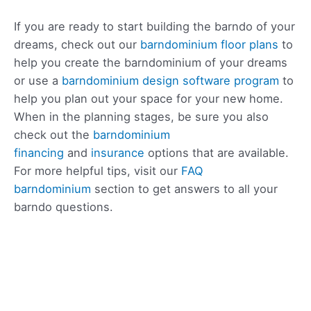
If you are ready to start building the barndo of your
dreams, check out our
barndominium floor plans
to
help you create the barndominium of your dreams
or use a
barndominium design software program
to
help you plan out your space for your new home.
When in the planning stages, be sure you also
check out the
barndominium
financing
and
insurance
options that are available.
For more helpful tips, visit our
FAQ
barndominium
section to get answers to all your
barndo questions.