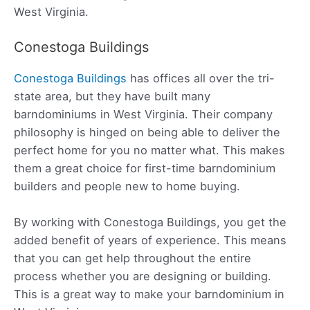
West Virginia.
Conestoga Buildings
Conestoga Buildings
has offices all over the tri-
state area, but they have built many
barndominiums in West Virginia. Their company
philosophy is hinged on being able to deliver the
perfect home for you no matter what. This makes
them a great choice for first-time barndominium
builders and people new to home buying.
By working with Conestoga Buildings, you get the
added benefit of years of experience. This means
that you can get help throughout the entire
process whether you are designing or building.
This is a great way to make your barndominium in