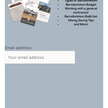
Email address: