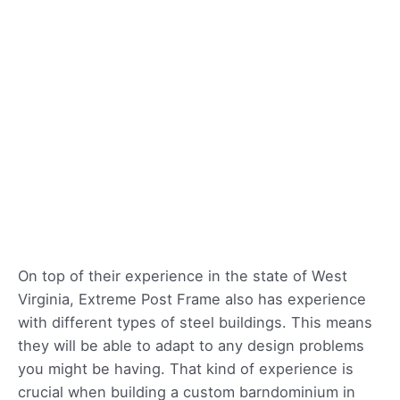
On top of their experience in the state of West
Virginia, Extreme Post Frame also has experience
with different types of steel buildings. This means
they will be able to adapt to any design problems
you might be having. That kind of experience is
crucial when building a custom barndominium in