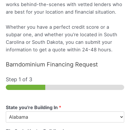
works behind-the-scenes with vetted lenders who
are best for your location and financial situation.
Whether you have a perfect credit score or a
subpar one, and whether you’re located in South
Carolina or South Dakota, you can submit your
information to get a quote within 24-48 hours.
Barndominium Financing Request
Step
1
of 3
State you're Building In
*