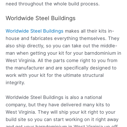
need throughout the whole build process.
Worldwide Steel Buildings
Worldwide Steel Buildings
makes all their kits in-
house and fabricates everything themselves. They
also ship directly, so you can take out the middle-
man when getting your kit for your barndominium in
West Virginia. All the parts come right to you from
the manufacturer and are specifically designed to
work with your kit for the ultimate structural
integrity.
Worldwide Steel Buildings is also a national
company, but they have delivered many kits to
West Virginia. They will ship your kit right to your
build site so you can start working on it right away
and get your barndominium in West Virginia up off