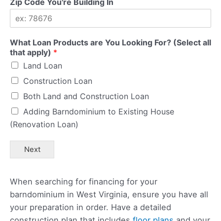
Zip Code You're Building In
What Loan Products are You Looking For? (Select all
that apply)
*
Land Loan
Construction Loan
Both Land and Construction Loan
Adding Barndominium to Existing House
(Renovation Loan)
Next
When searching for financing for your
barndominium in West Virginia, ensure you have all
your preparation in order. Have a detailed
construction plan that includes
floor plans
and your