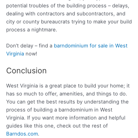
potential troubles of the building process – delays,
dealing with contractors and subcontractors, and
city or county bureaucrats trying to make your build
process a nightmare.
Don’t delay – find a
barndominium for sale in West
Virginia
now!
Conclusion
West Virginia is a great place to build your home; it
has so much to offer, amenities, and things to do.
You can get the best results by understanding the
process of building a barndominium in West
Virginia. If you want more information and helpful
guides like this one, check out the rest of
Barndos.com
.