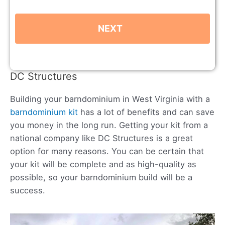
DC Structures
Building your barndominium in West Virginia with a
barndominium kit
has a lot of benefits and can save
you money in the long run. Getting your kit from a
national company like DC Structures is a great
option for many reasons. You can be certain that
your kit will be complete and as high-quality as
possible, so your barndominium build will be a
success.