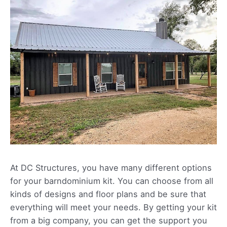
At DC Structures, you have many different options
for your barndominium kit. You can choose from all
kinds of designs and floor plans and be sure that
everything will meet your needs. By getting your kit
from a big company, you can get the support you