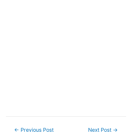
Post
←
Previous Post
Next Post
→