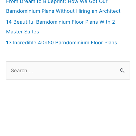
From Dream to Blueprint: How We Got Our
Barndominium Plans Without Hiring an Architect
14 Beautiful Barndominium Floor Plans With 2
Master Suites
13 Incredible 40×50 Barndominium Floor Plans
S
e
a
r
c
h
f
o