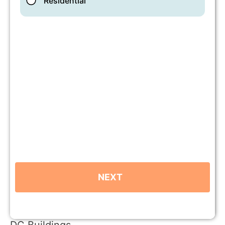
DC Buildings