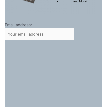
Email address: