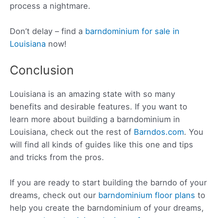
process a nightmare.
Don’t delay – find a
barndominium for sale in
Louisiana
now!
Conclusion
Louisiana is an amazing state with so many
benefits and desirable features. If you want to
learn more about building a barndominium in
Louisiana, check out the rest of
Barndos.com
. You
will find all kinds of guides like this one and tips
and tricks from the pros.
If you are ready to start building the barndo of your
dreams, check out our
barndominium floor plans
to
help you create the barndominium of your dreams,