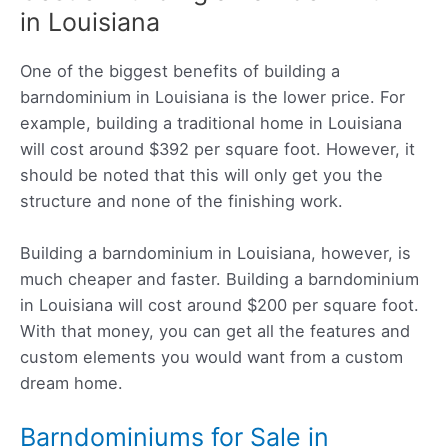
in Louisiana
One of the biggest benefits of building a
barndominium in Louisiana is the lower price. For
example, building a traditional home in Louisiana
will cost around $392 per square foot. However, it
should be noted that this will only get you the
structure and none of the finishing work.
Building a barndominium in Louisiana, however, is
much cheaper and faster. Building a barndominium
in Louisiana will cost around $200 per square foot.
With that money, you can get all the features and
custom elements you would want from a custom
dream home.
Barndominiums for Sale in