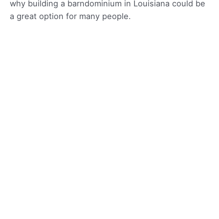
why building a barndominium in Louisiana could be
a great option for many people.