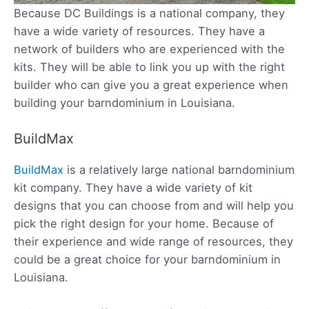
Because DC Buildings is a national company, they
have a wide variety of resources. They have a
network of builders who are experienced with the
kits. They will be able to link you up with the right
builder who can give you a great experience when
building your barndominium in Louisiana.
BuildMax
BuildMax
is a relatively large national barndominium
kit company. They have a wide variety of kit
designs that you can choose from and will help you
pick the right design for your home. Because of
their experience and wide range of resources, they
could be a great choice for your barndominium in
Louisiana.