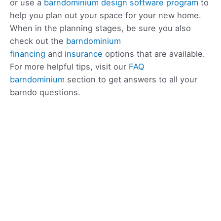
or use a
barndominium design software program
to
help you plan out your space for your new home.
When in the planning stages, be sure you also
check out the
barndominium
financing
and
insurance
options that are available.
For more helpful tips, visit our
FAQ
barndominium
section to get answers to all your
barndo questions.