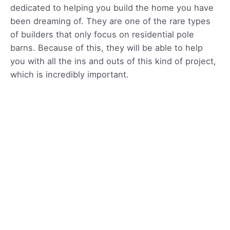
dedicated to helping you build the home you have
been dreaming of. They are one of the rare types
of builders that only focus on residential pole
barns. Because of this, they will be able to help
you with all the ins and outs of this kind of project,
which is incredibly important.