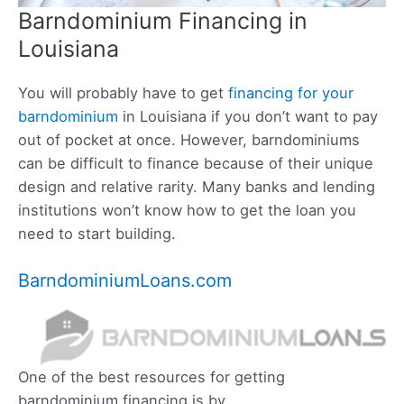
Barndominium Financing in
Louisiana
You will probably have to get
financing for your
barndominium
in Louisiana if you don’t want to pay
out of pocket at once. However, barndominiums
can be difficult to finance because of their unique
design and relative rarity. Many banks and lending
institutions won’t know how to get the loan you
need to start building.
BarndominiumLoans.com
One of the best resources for getting
barndominium financing is by