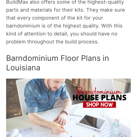
BuildMax also offers some of the highest-quality
parts and materials for their kits. They make sure
that every component of the kit for your
barndominium is of the highest quality. With this
kind of attention to detail, you should have no
problem throughout the build process.
Barndominium Floor Plans in
Louisiana