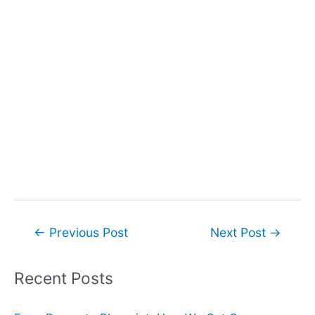
Post
←
Previous Post
Next Post
→
navigation
Recent Posts