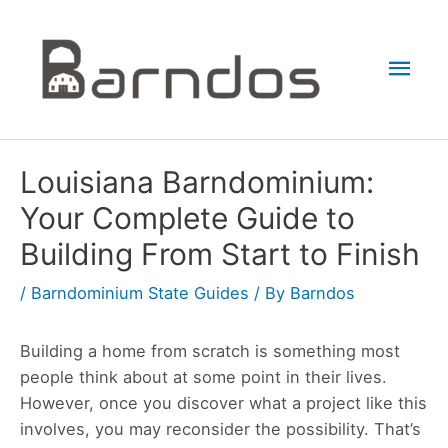
Skip
to
Mai
content
Men
Louisiana Barndominium:
Your Complete Guide to
Building From Start to Finish
/
Barndominium State Guides
/ By
Barndos
Building a home from scratch is something most
people think about at some point in their lives.
However, once you discover what a project like this
involves, you may reconsider the possibility. That’s