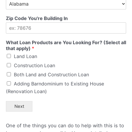
Zip Code You're Building In
What Loan Products are You Looking For? (Select all
that apply)
*
Land Loan
Construction Loan
Both Land and Construction Loan
Adding Barndominium to Existing House
(Renovation Loan)
Next
One of the things you can do to help with this is to