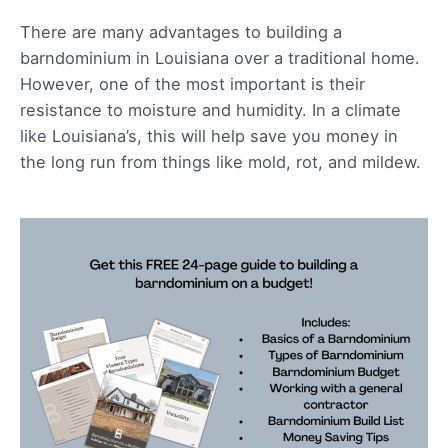
There are many advantages to building a
barndominium in Louisiana over a traditional home.
However, one of the most important is their
resistance to moisture and humidity. In a climate
like Louisiana’s, this will help save you money in
the long run from things like mold, rot, and mildew.