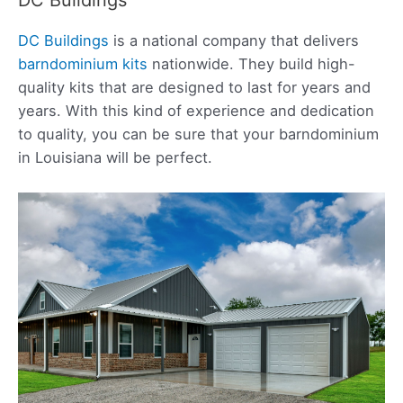
DC Buildings
is a national company that delivers
barndominium kits
nationwide. They build high-
quality kits that are designed to last for years and
years. With this kind of experience and dedication
to quality, you can be sure that your barndominium
in Louisiana will be perfect.