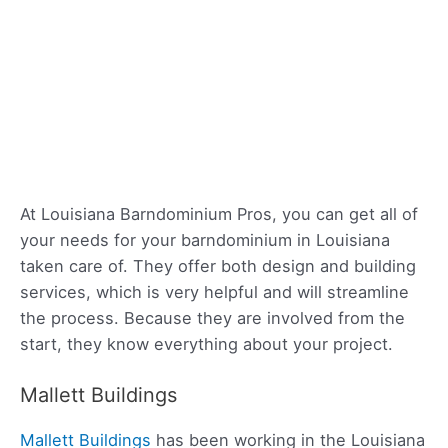
At Louisiana Barndominium Pros, you can get all of
your needs for your barndominium in Louisiana
taken care of. They offer both design and building
services, which is very helpful and will streamline
the process. Because they are involved from the
start, they know everything about your project.
Mallett Buildings
Mallett Buildings
has been working in the Louisiana