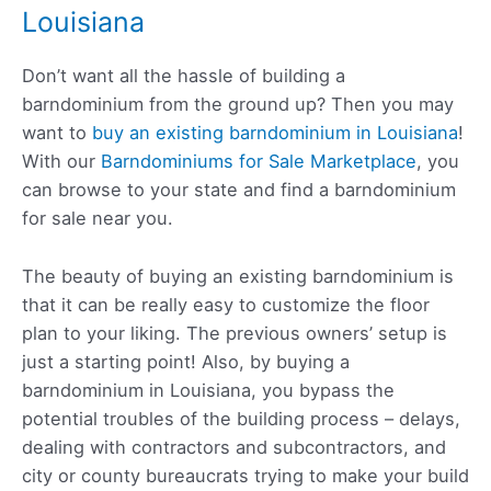
Louisiana
Don’t want all the hassle of building a
barndominium from the ground up? Then you may
want to
buy an existing barndominium in Louisiana
!
With our
Barndominiums for Sale Marketplace
, you
can browse to your state and find a barndominium
for sale near you.
The beauty of buying an existing barndominium is
that it can be really easy to customize the floor
plan to your liking. The previous owners’ setup is
just a starting point! Also, by buying a
barndominium in Louisiana, you bypass the
potential troubles of the building process – delays,
dealing with contractors and subcontractors, and
city or county bureaucrats trying to make your build