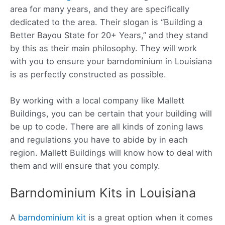
area for many years, and they are specifically
dedicated to the area. Their slogan is “Building a
Better Bayou State for 20+ Years,” and they stand
by this as their main philosophy. They will work
with you to ensure your barndominium in Louisiana
is as perfectly constructed as possible.
By working with a local company like Mallett
Buildings, you can be certain that your building will
be up to code. There are all kinds of zoning laws
and regulations you have to abide by in each
region. Mallett Buildings will know how to deal with
them and will ensure that you comply.
Barndominium Kits in Louisiana
A
barndominium kit
is a great option when it comes