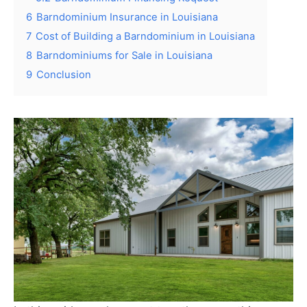
6
Barndominium Insurance in Louisiana
7
Cost of Building a Barndominium in Louisiana
8
Barndominiums for Sale in Louisiana
9
Conclusion