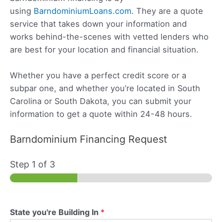
using
BarndominiumLoans.com
. They are a quote
service that takes down your information and
works behind-the-scenes with vetted lenders who
are best for your location and financial situation.
Whether you have a perfect credit score or a
subpar one, and whether you’re located in South
Carolina or South Dakota, you can submit your
information to get a quote within 24-48 hours.
Barndominium Financing Request
Step
1
of 3
State you're Building In
*