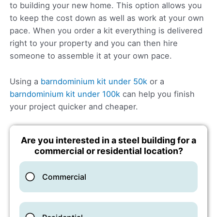
to building your new home. This option allows you
to keep the cost down as well as work at your own
pace. When you order a kit everything is delivered
right to your property and you can then hire
someone to assemble it at your own pace.
Using a
barndominium kit under 50k
or a
barndominium kit under 100k
can help you finish
your project quicker and cheaper.