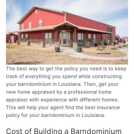
The best way to get the policy you need is to keep
track of everything you spend while constructing
your barndominium in Louisiana. Then, get your
new home appraised by a professional home
appraiser with experience with different homes.
This will help your agent find the best insurance
policy for your barndominium in Louisiana.
Cost of Building a Barndominium