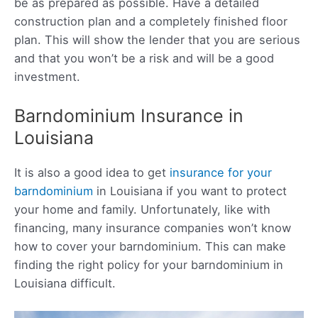
be as prepared as possible. Have a detailed
construction plan and a completely finished floor
plan. This will show the lender that you are serious
and that you won’t be a risk and will be a good
investment.
Barndominium Insurance in
Louisiana
It is also a good idea to get
insurance for your
barndominium
in Louisiana if you want to protect
your home and family. Unfortunately, like with
financing, many insurance companies won’t know
how to cover your barndominium. This can make
finding the right policy for your barndominium in
Louisiana difficult.