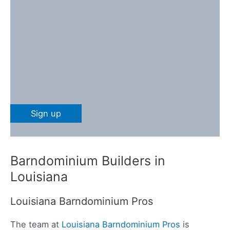
Barndominium Builders in
Louisiana
Louisiana Barndominium Pros
The team at
Louisiana Barndominium Pros
is