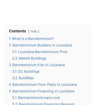
Contents
hide
1
What is a Barndominium?
2
Barndominium Builders in Louisiana
2.1
Louisiana Barndominium Pros
2.2
Mallett Buildings
3
Barndominium Kits in Louisiana
3.1
DC Buildings
3.2
BuildMax
4
Barndominium Floor Plans in Louisiana
5
Barndominium Financing in Louisiana
5.1
BarndominiumLoans.com
5.2
Barndominium Financing Request