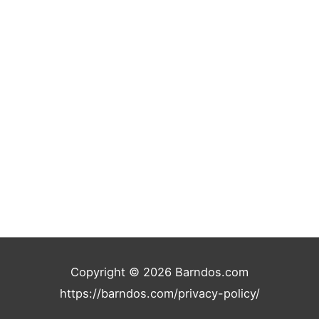
r
:
Copyright © 2026
Barndos.com
https://barndos.com/privacy-policy/