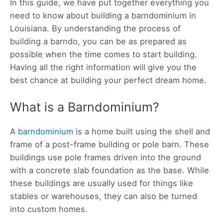
In this guide, we have put together everything you
need to know about building a barndominium in
Louisiana. By understanding the process of
building a barndo, you can be as prepared as
possible when the time comes to start building.
Having all the right information will give you the
best chance at building your perfect dream home.
What is a Barndominium?
A
barndominium
is a home built using the shell and
frame of a post-frame building or pole barn. These
buildings use pole frames driven into the ground
with a concrete slab foundation as the base. While
these buildings are usually used for things like
stables or warehouses, they can also be turned
into custom homes.