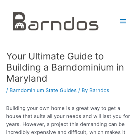
Skip
to
Mai
content
Men
Your Ultimate Guide to
Building a Barndominium in
Maryland
/
Barndominium State Guides
/ By
Barndos
Building your own home is a great way to get a
house that suits all your needs and will last you for
years. However, a project this demanding can be
incredibly expensive and difficult, which makes it