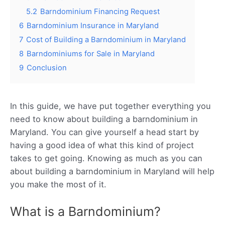
5.2
Barndominium Financing Request
6
Barndominium Insurance in Maryland
7
Cost of Building a Barndominium in Maryland
8
Barndominiums for Sale in Maryland
9
Conclusion
In this guide, we have put together everything you
need to know about building a barndominium in
Maryland. You can give yourself a head start by
having a good idea of what this kind of project
takes to get going. Knowing as much as you can
about building a barndominium in Maryland will help
you make the most of it.
What is a Barndominium?