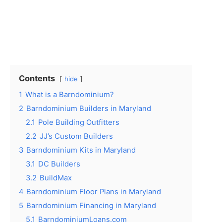
Contents
hide
1
What is a Barndominium?
2
Barndominium Builders in Maryland
2.1
Pole Building Outfitters
2.2
JJ’s Custom Builders
3
Barndominium Kits in Maryland
3.1
DC Builders
3.2
BuildMax
4
Barndominium Floor Plans in Maryland
5
Barndominium Financing in Maryland
5.1
BarndominiumLoans.com