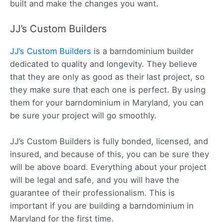
built and make the changes you want.
JJ’s Custom Builders
JJ’s Custom Builders
is a barndominium builder
dedicated to quality and longevity. They believe
that they are only as good as their last project, so
they make sure that each one is perfect. By using
them for your barndominium in Maryland, you can
be sure your project will go smoothly.
JJ’s Custom Builders is fully bonded, licensed, and
insured, and because of this, you can be sure they
will be above board. Everything about your project
will be legal and safe, and you will have the
guarantee of their professionalism. This is
important if you are building a barndominium in
Maryland for the first time.