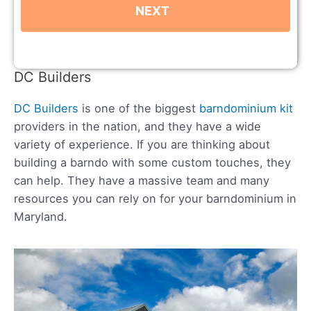
DC Builders
DC Builders
is one of the biggest
barndominium kit
providers in the nation, and they have a wide
variety of experience. If you are thinking about
building a barndo with some custom touches, they
can help. They have a massive team and many
resources you can rely on for your barndominium in
Maryland.