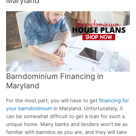
Maryland
Barndominium Financing in
Maryland
For the most part, you will have to get
financing for
your barndominium
in Maryland. Unfortunately, it
can be somewhat difficult to get a loan for such a
unique home. Many banks and lenders won’t be as
familiar with barndos as you are, and they will take