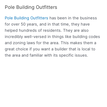
Pole Building Outfitters
Pole Building Outfitters
has been in the business
for over 50 years, and in that time, they have
helped hundreds of residents. They are also
incredibly well-versed in things like building codes
and zoning laws for the area. This makes them a
great choice if you want a builder that is local to
the area and familiar with its specific issues.