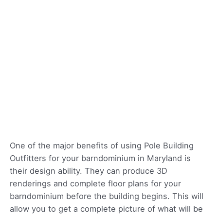
One of the major benefits of using Pole Building
Outfitters for your barndominium in Maryland is
their design ability. They can produce 3D
renderings and complete floor plans for your
barndominium before the building begins. This will
allow you to get a complete picture of what will be