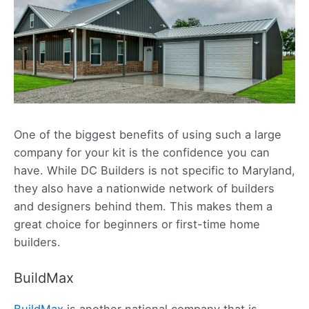
One of the biggest benefits of using such a large
company for your kit is the confidence you can
have. While DC Builders is not specific to Maryland,
they also have a nationwide network of builders
and designers behind them. This makes them a
great choice for beginners or first-time home
builders.
BuildMax
BuildMax
is another national company that is