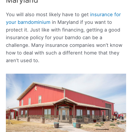
You will also most likely have to get
insurance for
your barndominium
in Maryland if you want to
protect it. Just like with financing, getting a good
insurance policy for your barndo can be a
challenge. Many insurance companies won’t know
how to deal with such a different home that they
aren’t used to.