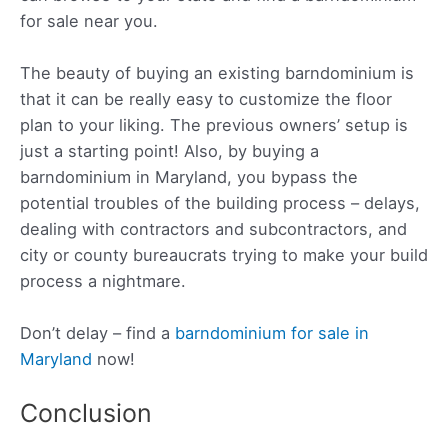
for sale near you.
The beauty of buying an existing barndominium is
that it can be really easy to customize the floor
plan to your liking. The previous owners’ setup is
just a starting point! Also, by buying a
barndominium in Maryland, you bypass the
potential troubles of the building process – delays,
dealing with contractors and subcontractors, and
city or county bureaucrats trying to make your build
process a nightmare.
Don’t delay – find a
barndominium for sale in
Maryland
now!
Conclusion