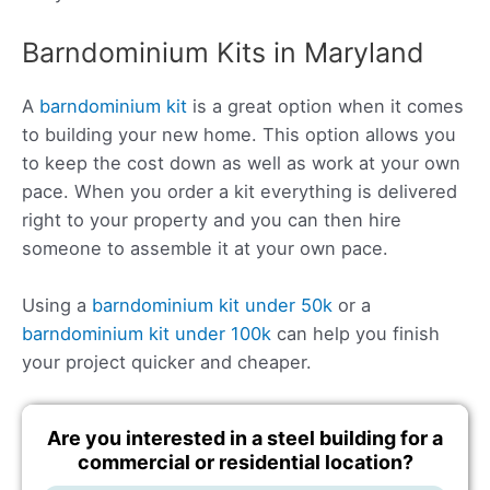
Barndominium Kits in Maryland
A
barndominium kit
is a great option when it comes
to building your new home. This option allows you
to keep the cost down as well as work at your own
pace. When you order a kit everything is delivered
right to your property and you can then hire
someone to assemble it at your own pace.
Using a
barndominium kit under 50k
or a
barndominium kit under 100k
can help you finish
your project quicker and cheaper.