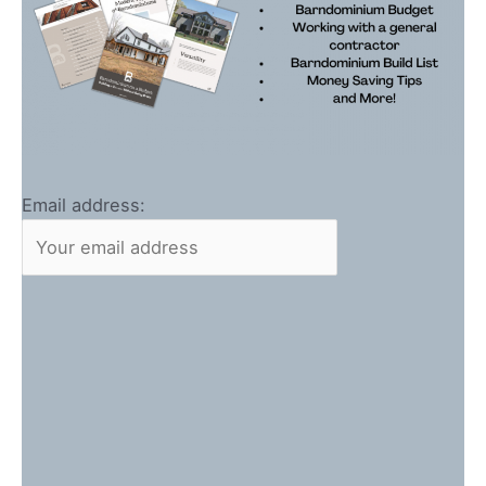
Email address: