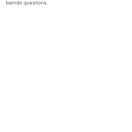
barndo questions.