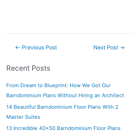
Post
←
Previous Post
Next Post
→
navigation
Recent Posts
From Dream to Blueprint: How We Got Our
Barndominium Plans Without Hiring an Architect
14 Beautiful Barndominium Floor Plans With 2
Master Suites
13 Incredible 40×50 Barndominium Floor Plans