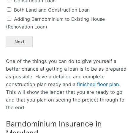
Construction Loan
Both Land and Construction Loan
Adding Barndominium to Existing House
(Renovation Loan)
Next
One of the things you can do to give yourself a
better chance at getting a loan is to be as prepared
as possible. Have a detailed and complete
construction plan ready and a
finished floor plan
.
This will show the lender that you are ready to go
and that you plan on seeing the project through to
the end.
Barndominium Insurance in
Maryland