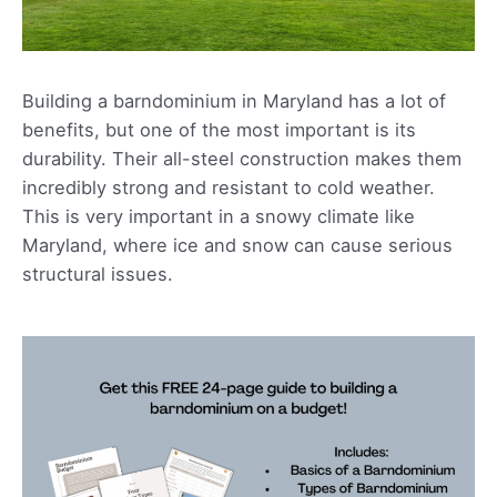
Building a barndominium in Maryland has a lot of
benefits, but one of the most important is its
durability. Their all-steel construction makes them
incredibly strong and resistant to cold weather.
This is very important in a snowy climate like
Maryland, where ice and snow can cause serious
structural issues.