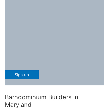
Barndominium Builders in
Maryland