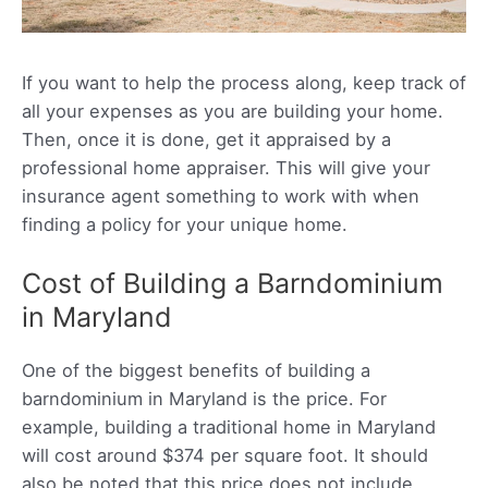
If you want to help the process along, keep track of
all your expenses as you are building your home.
Then, once it is done, get it appraised by a
professional home appraiser. This will give your
insurance agent something to work with when
finding a policy for your unique home.
Cost of Building a Barndominium
in Maryland
One of the biggest benefits of building a
barndominium in Maryland is the price. For
example, building a traditional home in Maryland
will cost around $374 per square foot. It should
also be noted that this price does not include