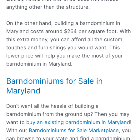
anything other than the structure.
On the other hand, building a barndominium in
Maryland costs around $264 per square foot. With
this extra money, you can afford all the custom
touches and furnishings you would want. This
lower price will help you make the most of your
barndominium in Maryland.
Barndominiums for Sale in
Maryland
Don’t want all the hassle of building a
barndominium from the ground up? Then you may
want to
buy an existing barndominium in Maryland
!
With our
Barndominiums for Sale Marketplace
, you
can browse to your state and find a barndominium