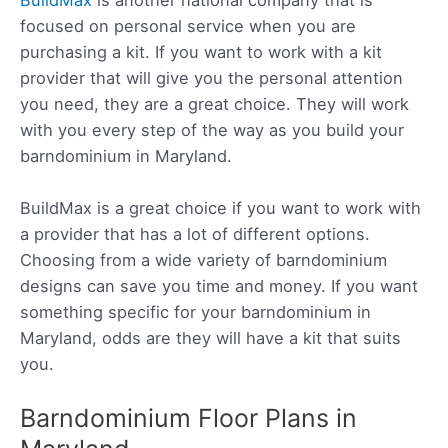
focused on personal service when you are
purchasing a kit. If you want to work with a kit
provider that will give you the personal attention
you need, they are a great choice. They will work
with you every step of the way as you build your
barndominium in Maryland.
BuildMax is a great choice if you want to work with
a provider that has a lot of different options.
Choosing from a wide variety of barndominium
designs can save you time and money. If you want
something specific for your barndominium in
Maryland, odds are they will have a kit that suits
you.
Barndominium Floor Plans in