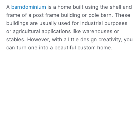
A
barndominium
is a home built using the shell and
frame of a post frame building or pole barn. These
buildings are usually used for industrial purposes
or agricultural applications like warehouses or
stables. However, with a little design creativity, you
can turn one into a beautiful custom home.