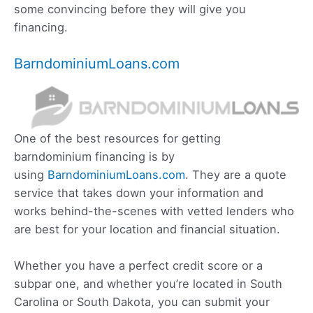
some convincing before they will give you
financing.
BarndominiumLoans.com
One of the best resources for getting
barndominium financing is by
using
BarndominiumLoans.com
. They are a quote
service that takes down your information and
works behind-the-scenes with vetted lenders who
are best for your location and financial situation.
Whether you have a perfect credit score or a
subpar one, and whether you’re located in South
Carolina or South Dakota, you can submit your