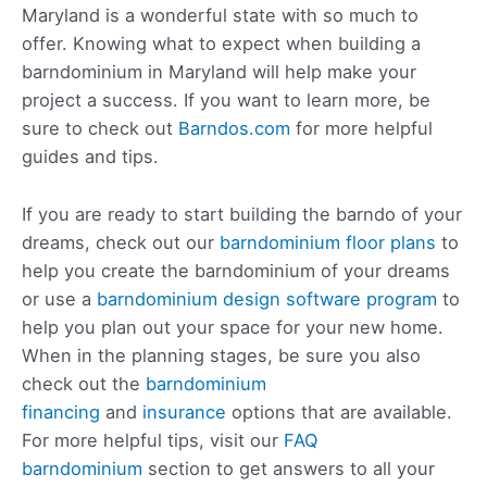
Maryland is a wonderful state with so much to
offer. Knowing what to expect when building a
barndominium in Maryland will help make your
project a success. If you want to learn more, be
sure to check out
Barndos.com
for more helpful
guides and tips.
If you are ready to start building the barndo of your
dreams, check out our
barndominium floor plans
to
help you create the barndominium of your dreams
or use a
barndominium design software program
to
help you plan out your space for your new home.
When in the planning stages, be sure you also
check out the
barndominium
financing
and
insurance
options that are available.
For more helpful tips, visit our
FAQ
barndominium
section to get answers to all your