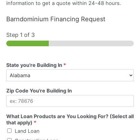
information to get a quote within 24-48 hours.
Barndominium Financing Request
Step
1
of 3
State you're Building In
*
Zip Code You're Building In
What Loan Products are You Looking For? (Select all
that apply)
*
Land Loan