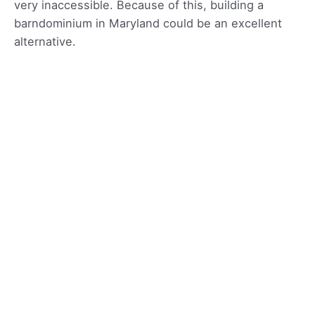
very inaccessible. Because of this, building a
barndominium in Maryland could be an excellent
alternative.